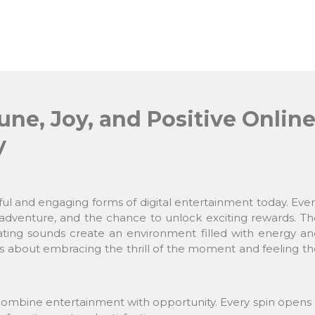
une, Joy, and Positive Onlin
y
ul and engaging forms of digital entertainment today. Eve
f adventure, and the chance to unlock exciting rewards. T
ating sounds create an environment filled with energy an
it is about embracing the thrill of the moment and feeling t
 to combine entertainment with opportunity. Every spin opens