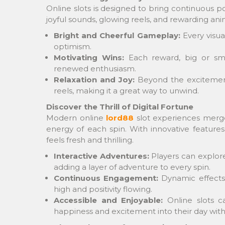
Online slots is designed to bring continuous p
joyful sounds, glowing reels, and rewarding a
Bright and Cheerful Gameplay:
Every visua
optimism.
Motivating Wins:
Each reward, big or sma
renewed enthusiasm.
Relaxation and Joy:
Beyond the excitement,
reels, making it a great way to unwind.
Discover the Thrill of Digital Fortune
Modern online
lord88
slot experiences merge
energy of each spin. With innovative features
feels fresh and thrilling.
Interactive Adventures:
Players can explore
adding a layer of adventure to every spin.
Continuous Engagement:
Dynamic effects
high and positivity flowing.
Accessible and Enjoyable:
Online slots c
happiness and excitement into their day with