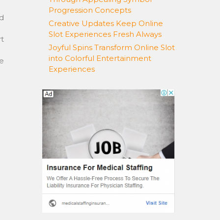
Progression Concepts
d
Creative Updates Keep Online
Slot Experiences Fresh Always
rt
Joyful Spins Transform Online Slot
into Colorful Entertainment
ce
Experiences