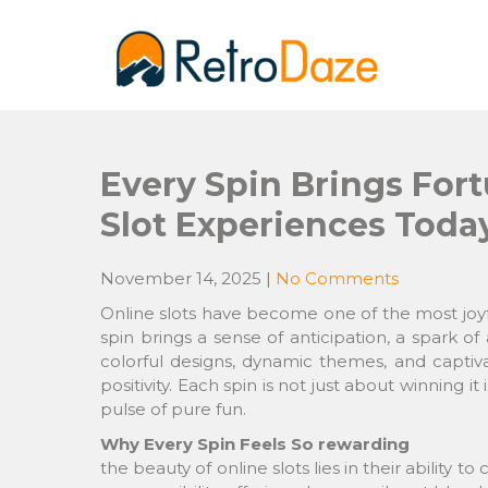
Skip
to
content
Retro Daze
Every Spin Brings Fort
Slot Experiences Toda
November 14, 2025
|
No Comments
Online slots have become one of the most joyf
spin brings a sense of anticipation, a spark o
colorful designs, dynamic themes, and captiv
positivity. Each spin is not just about winning 
pulse of pure fun.
Why Every Spin Feels So rewarding
the beauty of online slots lies in their ability