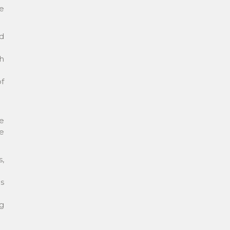
he
nd
h
f
e
me
s,
s
g