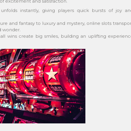
 of excitement and satisfaction.
nfolds instantly, giving players quick bursts of joy an
e and fantasy to luxury and mystery, online slots transpo
nd wonder.
l wins create big smiles, building an uplifting experien