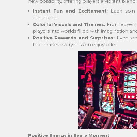
new possibility, offering players a vibrant blend
Instant Fun and Excitement:
Each spin u
adrenaline.
Colorful Visuals and Themes:
From adventur
players into worlds filled with imagination a
Positive Rewards and Surprises:
Even smal
that makes every session enjoyable.
Positive Energy in Every Moment