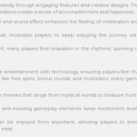
ositivity through engaging features and creative designs. T
nimations create a sense of accomplishment and happiness.
l and sound effect enhances the feeling of celebration a
ll, motivates players to keep enjoying the journey wit
 many players find relaxation in the rhythmic spinning o
 entertainment with technology, ensuring players feel th
 like free spins, bonus rounds, and multipliers, every ga
 themes that range from mystical worlds to treasure hunt
 and evolving gameplay elements keep excitement level
an be enjoyed from anywhere, allowing players to brin
 ease.