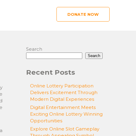
DONATE NOW
e
Search
Search
Recent Posts
Online Lottery Participation
ry
Delivers Excitement Through
he
Modern Digital Experiences
d
he
Digital Entertainment Meets
Exciting Online Lottery Winning
Opportunities
Explore Online Slot Gameplay
 a
Through Appealing Symbol