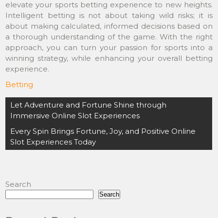
elevate your sports betting experience to new heights.
Intelligent betting is not about taking wild risks; it is
about making calculated, informed decisions based on
a thorough understanding of the game. With the right
approach, you can turn your passion for sports into a
winning strategy, while enhancing your overall betting
experience.
Betting
Post
Let Adventure and Fortune Shine through
navigation
Immersive Online Slot Experiences
Every Spin Brings Fortune, Joy, and Positive Online
Slot Experiences Today
Search
Search