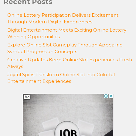
Recent Posts
Online Lottery Participation Delivers Excitement
Through Modern Digital Experiences
Digital Entertainment Meets Exciting Online Lottery
Winning Opportunities
Explore Online Slot Gameplay Through Appealing
Symbol Progression Concepts
Creative Updates Keep Online Slot Experiences Fresh
Always
Joyful Spins Transform Online Slot into Colorful
Entertainment Experiences