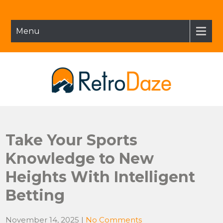
Skip
to
content
Menu
Retro Daze
Take Your Sports
Knowledge to New
Heights With Intelligent
Betting
November 14, 2025
|
No Comments