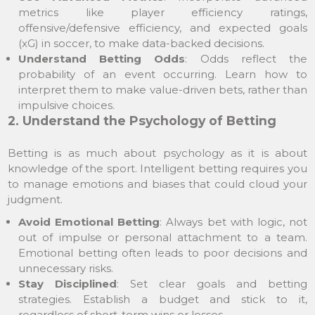
metrics like player efficiency ratings,
offensive/defensive efficiency, and expected goals
(xG) in soccer, to make data-backed decisions.
Understand Betting Odds
: Odds reflect the
probability of an event occurring. Learn how to
interpret them to make value-driven bets, rather than
impulsive choices.
2.
Understand the Psychology of Betting
Betting is as much about psychology as it is about
knowledge of the sport. Intelligent betting requires you
to manage emotions and biases that could cloud your
judgment.
Avoid Emotional Betting
: Always bet with logic, not
out of impulse or personal attachment to a team.
Emotional betting often leads to poor decisions and
unnecessary risks.
Stay Disciplined
: Set clear goals and betting
strategies. Establish a budget and stick to it,
regardless of short-term wins or losses.