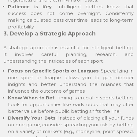
Patience is Key
: Intelligent bettors know that
success does not come overnight. Consistently
making calculated bets over time leads to long-term
profitability.
3.
Develop a Strategic Approach
A strategic approach is essential for intelligent betting.
It involves careful planning, research, and
understanding the intricacies of each sport.
Focus on Specific Sports or Leagues
: Specializing in
one sport or league allows you to gain deeper
insights and better understand the nuances that
influence the outcome of games.
Know When to Bet
: Timing is crucial in sports betting.
Look for opportunities like early odds that may offer
better value before public betting shifts the line.
Diversify Your Bets
: Instead of placing all your funds
on one game, consider spreading your risk by betting
on a variety of markets (e.g., moneyline, point spread,