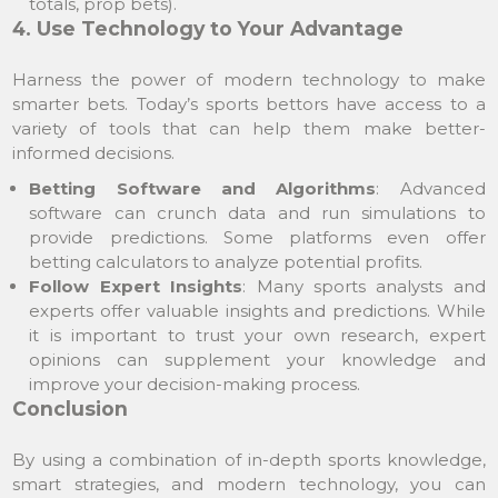
totals, prop bets).
4.
Use Technology to Your Advantage
Harness the power of modern technology to make
smarter bets. Today’s sports bettors have access to a
variety of tools that can help them make better-
informed decisions.
Betting Software and Algorithms
: Advanced
software can crunch data and run simulations to
provide predictions. Some platforms even offer
betting calculators to analyze potential profits.
Follow Expert Insights
: Many sports analysts and
experts offer valuable insights and predictions. While
it is important to trust your own research, expert
opinions can supplement your knowledge and
improve your decision-making process.
Conclusion
By using a combination of in-depth sports knowledge,
smart strategies, and modern technology, you can