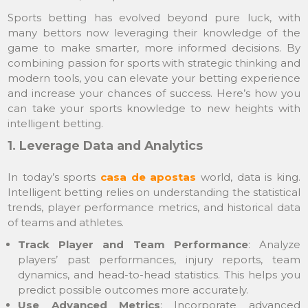
Sports betting has evolved beyond pure luck, with
many bettors now leveraging their knowledge of the
game to make smarter, more informed decisions. By
combining passion for sports with strategic thinking and
modern tools, you can elevate your betting experience
and increase your chances of success. Here’s how you
can take your sports knowledge to new heights with
intelligent betting.
1.
Leverage Data and Analytics
In today’s sports
casa de apostas
world, data is king.
Intelligent betting relies on understanding the statistical
trends, player performance metrics, and historical data
of teams and athletes.
Track Player and Team Performance
: Analyze
players’ past performances, injury reports, team
dynamics, and head-to-head statistics. This helps you
predict possible outcomes more accurately.
Use Advanced Metrics
: Incorporate advanced