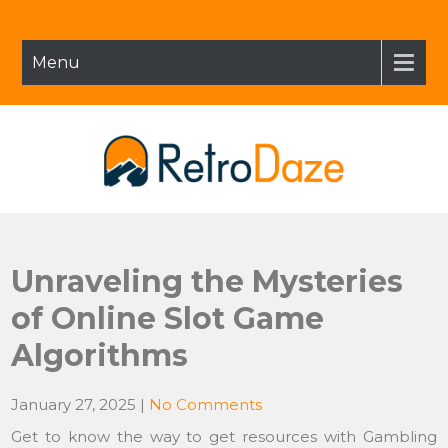
Skip
to
content
Menu
Retro Daze
Unraveling the Mysteries
of Online Slot Game
Algorithms
January 27, 2025
|
No Comments
Get to know the way to get resources with Gambling