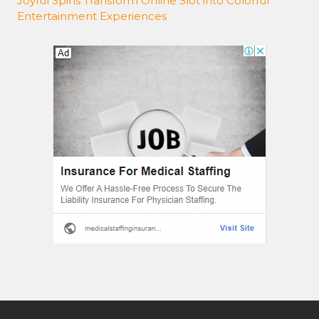
Joyful Spins Transform Online Slot into Colorful
Entertainment Experiences