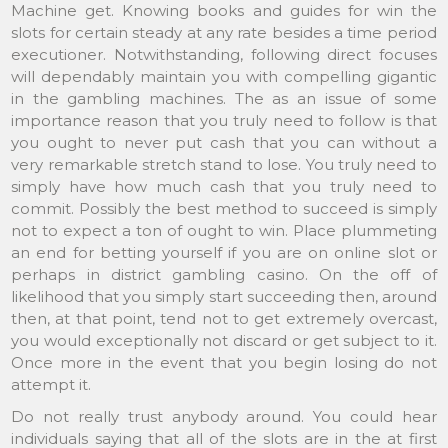
Machine get. Knowing books and guides for win the
slots for certain steady at any rate besides a time period
executioner. Notwithstanding, following direct focuses
will dependably maintain you with compelling gigantic
in the gambling machines. The as an issue of some
importance reason that you truly need to follow is that
you ought to never put cash that you can without a
very remarkable stretch stand to lose. You truly need to
simply have how much cash that you truly need to
commit. Possibly the best method to succeed is simply
not to expect a ton of ought to win. Place plummeting
an end for betting yourself if you are on online slot or
perhaps in district gambling casino. On the off of
likelihood that you simply start succeeding then, around
then, at that point, tend not to get extremely overcast,
you would exceptionally not discard or get subject to it.
Once more in the event that you begin losing do not
attempt it.
Do not really trust anybody around. You could hear
individuals saying that all of the slots are in the at first