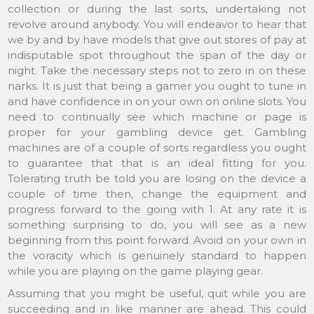
collection or during the last sorts, undertaking not
revolve around anybody. You will endeavor to hear that
we by and by have models that give out stores of pay at
indisputable spot throughout the span of the day or
night. Take the necessary steps not to zero in on these
narks. It is just that being a gamer you ought to tune in
and have confidence in on your own on online slots. You
need to continually see which machine or page is
proper for your gambling device get. Gambling
machines are of a couple of sorts regardless you ought
to guarantee that that is an ideal fitting for you.
Tolerating truth be told you are losing on the device a
couple of time then, change the equipment and
progress forward to the going with 1. At any rate it is
something surprising to do, you will see as a new
beginning from this point forward. Avoid on your own in
the voracity which is genuinely standard to happen
while you are playing on the game playing gear.
Assuming that you might be useful, quit while you are
succeeding and in like manner are ahead. This could