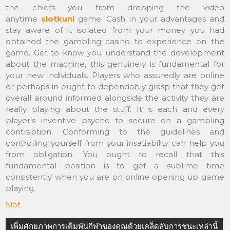
the chiefs you from dropping the video
anytime
slotkuni
game. Cash in your advantages and
stay aware of it isolated from your money you had
obtained the gambling casino to experience on the
game. Get to know you understand the development
about the machine, this genuinely is fundamental for
your new individuals. Players who assuredly are online
or perhaps in ought to dependably grasp that they get
overall around informed alongside the activity they are
really playing about the stuff. It is each and every
player’s inventive psyche to secure on a gambling
contraption. Conforming to the guidelines and
controlling yourself from your insatiability can help you
from obligation. You ought to recall that this
fundamental position is to get a sublime time
consistently when you are on online opening up game
playing.
Slot
Post
เพิ่มศักยภาพการเดิมพันกีฬาของคุณด้วยเคล็ดลับการชนะเหล่านี้