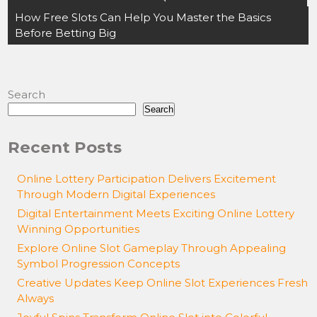
navigation
How Free Slots Can Help You Master the Basics
Before Betting Big
Search
Search
Recent Posts
Online Lottery Participation Delivers Excitement
Through Modern Digital Experiences
Digital Entertainment Meets Exciting Online Lottery
Winning Opportunities
Explore Online Slot Gameplay Through Appealing
Symbol Progression Concepts
Creative Updates Keep Online Slot Experiences Fresh
Always