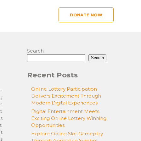
DONATE NOW
Search
Search
Recent Posts
Online Lottery Participation
ce
Delivers Excitement Through
ng
Modern Digital Experiences
an
to
Digital Entertainment Meets
is
Exciting Online Lottery Winning
s.
Opportunities
at
Explore Online Slot Gameplay
ts
Through Appealing Symbol