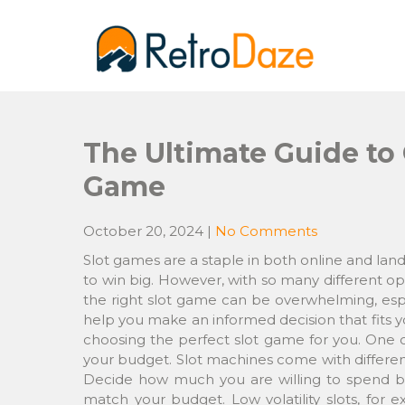
Skip
to
content
Retro Daze
The Ultimate Guide to 
Game
October 20, 2024
|
No Comments
Slot games are a staple in both online and lan
to win big. However, with so many different o
the right slot game can be overwhelming, esp
help you make an informed decision that fits y
choosing the perfect slot game for you. One of
your budget. Slot machines come with different
Decide how much you are willing to spend bef
match your budget. Low volatility slots, for 