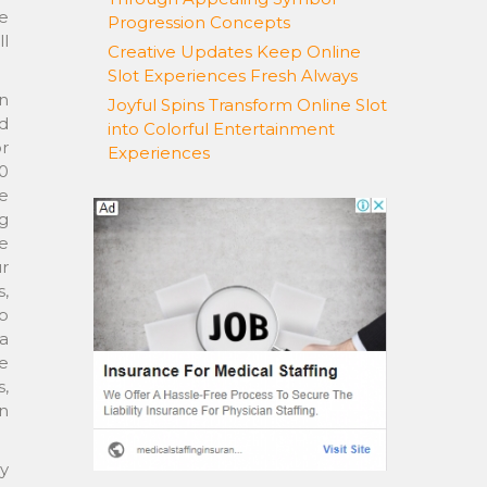
he
Progression Concepts
ll
Creative Updates Keep Online
Slot Experiences Fresh Always
en
Joyful Spins Transform Online Slot
ed
into Colorful Entertainment
or
Experiences
0
e
g
e
r
,
o
a
e
s,
an
ay