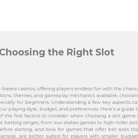
Choosing the Right Slot
d-based casinos, offering players endless fun with the chan
ptions, themes, and gameplay mechanics available, choosi
ecially for beginners. Understanding a few key aspects c
our playing style, budget, and preferences. Here’s a guide 
 the first factors to consider when choosing a slot game 
 betting ranges, from low-stakes games to high-roller slot
ore starting, and look for games that offer bet sizes th
example, are better suited for players with smaller budge