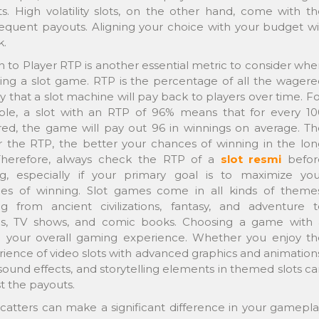
s. High volatility slots, on the other hand, come with t
requent payouts. Aligning your choice with your budget wi
k.
n to Player RTP is another essential metric to consider wh
ting a slot game. RTP is the percentage of all the wager
 that a slot machine will pay back to players over time. F
le, a slot with an RTP of 96% means that for every 10
ed, the game will pay out 96 in winnings on average. Th
r the RTP, the better your chances of winning in the lon
Therefore, always check the RTP of a
slot resmi
befor
ng, especially if your primary goal is to maximize you
es of winning. Slot games come in all kinds of themes
ng from ancient civilizations, fantasy, and adventure t
s, TV shows, and comic books. Choosing a game with 
 your overall gaming experience. Whether you enjoy th
perience of video slots with advanced graphics and animation
 sound effects, and storytelling elements in themed slots c
t the payouts.
scatters can make a significant difference in your gamepl