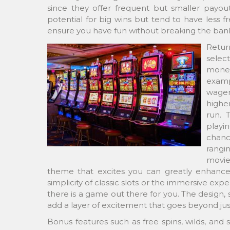
since they offer frequent but smaller payout
potential for big wins but tend to have less f
ensure you have fun without breaking the ban
Retur
selec
money
examp
wager
highe
run. 
playi
chanc
rangi
movie
theme that excites you can greatly enhance
simplicity of classic slots or the immersive ex
there is a game out there for you. The design,
add a layer of excitement that goes beyond jus
Bonus features such as free spins, wilds, and 