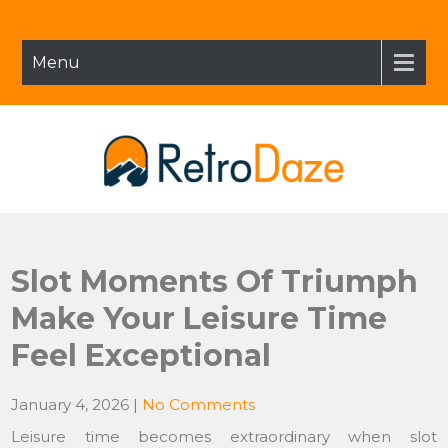
Skip
to
content
Menu
Retro Daze
Slot Moments Of Triumph
Make Your Leisure Time
Feel Exceptional
January 4, 2026
|
No Comments
Leisure time becomes extraordinary when slot