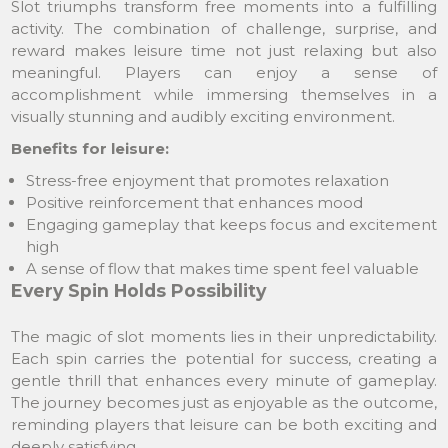
Slot triumphs transform free moments into a fulfilling
activity. The combination of challenge, surprise, and
reward makes leisure time not just relaxing but also
meaningful. Players can enjoy a sense of
accomplishment while immersing themselves in a
visually stunning and audibly exciting environment.
Benefits for leisure:
Stress-free enjoyment that promotes relaxation
Positive reinforcement that enhances mood
Engaging gameplay that keeps focus and excitement
high
A sense of flow that makes time spent feel valuable
Every Spin Holds Possibility
The magic of slot moments lies in their unpredictability.
Each spin carries the potential for success, creating a
gentle thrill that enhances every minute of gameplay.
The journey becomes just as enjoyable as the outcome,
reminding players that leisure can be both exciting and
deeply satisfying.