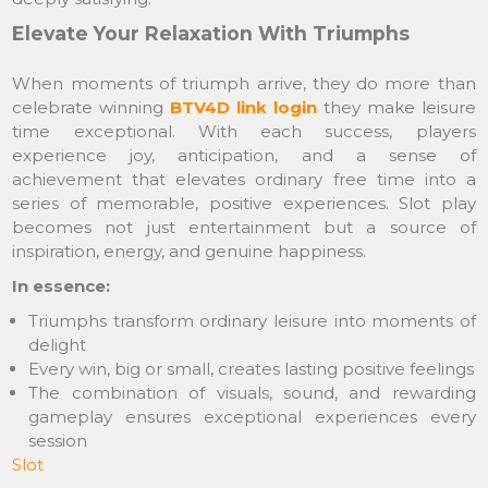
Elevate Your Relaxation With Triumphs
When moments of triumph arrive, they do more than
celebrate winning
BTV4D link login
they make leisure
time exceptional. With each success, players
experience joy, anticipation, and a sense of
achievement that elevates ordinary free time into a
series of memorable, positive experiences. Slot play
becomes not just entertainment but a source of
inspiration, energy, and genuine happiness.
In essence:
Triumphs transform ordinary leisure into moments of
delight
Every win, big or small, creates lasting positive feelings
The combination of visuals, sound, and rewarding
gameplay ensures exceptional experiences every
session
Slot