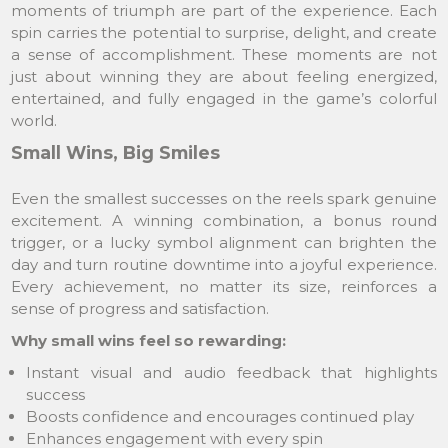
moments of triumph are part of the experience. Each
spin carries the potential to surprise, delight, and create
a sense of accomplishment. These moments are not
just about winning they are about feeling energized,
entertained, and fully engaged in the game’s colorful
world.
Small Wins, Big Smiles
Even the smallest successes on the reels spark genuine
excitement. A winning combination, a bonus round
trigger, or a lucky symbol alignment can brighten the
day and turn routine downtime into a joyful experience.
Every achievement, no matter its size, reinforces a
sense of progress and satisfaction.
Why small wins feel so rewarding:
Instant visual and audio feedback that highlights
success
Boosts confidence and encourages continued play
Enhances engagement with every spin