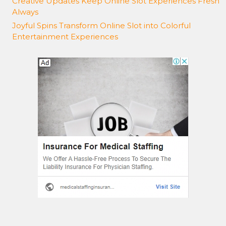
Creative Updates Keep Online Slot Experiences Fresh
Always
Joyful Spins Transform Online Slot into Colorful
Entertainment Experiences