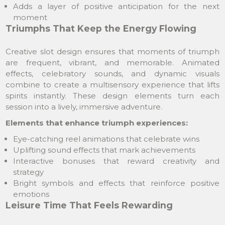
Adds a layer of positive anticipation for the next
moment
Triumphs That Keep the Energy Flowing
Creative slot design ensures that moments of triumph
are frequent, vibrant, and memorable. Animated
effects, celebratory sounds, and dynamic visuals
combine to create a multisensory experience that lifts
spirits instantly. These design elements turn each
session into a lively, immersive adventure.
Elements that enhance triumph experiences:
Eye-catching reel animations that celebrate wins
Uplifting sound effects that mark achievements
Interactive bonuses that reward creativity and
strategy
Bright symbols and effects that reinforce positive
emotions
Leisure Time That Feels Rewarding