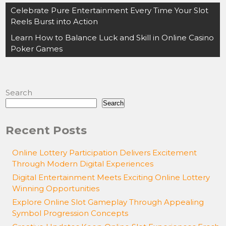
Post
Celebrate Pure Entertainment Every Time Your Slot
navigation
Reels Burst into Action
Learn How to Balance Luck and Skill in Online Casino
Poker Games
Search
Search
Recent Posts
Online Lottery Participation Delivers Excitement
Through Modern Digital Experiences
Digital Entertainment Meets Exciting Online Lottery
Winning Opportunities
Explore Online Slot Gameplay Through Appealing
Symbol Progression Concepts