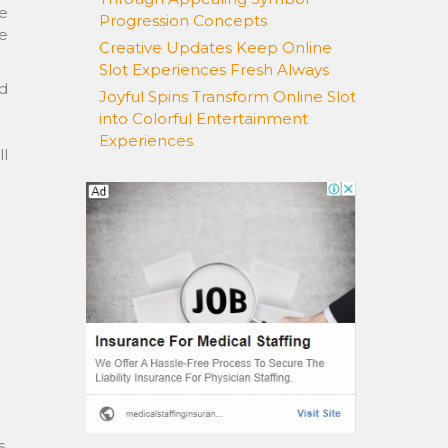
e
Progression Concepts
e
Creative Updates Keep Online
Slot Experiences Fresh Always
d
Joyful Spins Transform Online Slot
into Colorful Entertainment
Experiences
l
s,