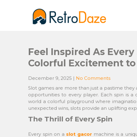
Skip
to
content
Retro Daze
Feel Inspired As Every
Colorful Excitement to
December 9, 2025
|
No Comments
Slot games are more than just a pastime they a
opportunities to every player. Each spin is
world a colorful playground where imagination
unexpected wins, slots provide an uplifting exp
The Thrill of Every Spin
Every spin on a
slot gacor
machine is a uniqu