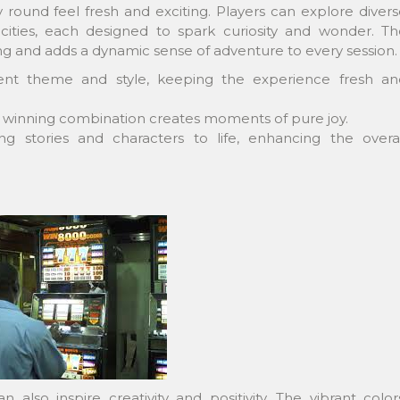
ound feel fresh and exciting. Players can explore divers
 cities, each designed to spark curiosity and wonder. Th
ng and adds a dynamic sense of adventure to every session.
rent theme and style, keeping the experience fresh an
a winning combination creates moments of pure joy.
ng stories and characters to life, enhancing the overal
also inspire creativity and positivity. The vibrant color