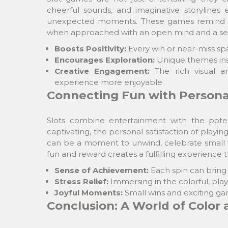
cheerful sounds, and imaginative storyline
unexpected moments. These games remind us 
when approached with an open mind and a sen
Boosts Positivity:
Every win or near-miss sp
Encourages Exploration:
Unique themes insp
Creative Engagement:
The rich visual a
experience more enjoyable.
Connecting Fun with Person
Slots combine entertainment with the poten
captivating, the personal satisfaction of playi
can be a moment to unwind, celebrate small v
fun and reward creates a fulfilling experience t
Sense of Achievement:
Each spin can bring 
Stress Relief:
Immersing in the colorful, play
Joyful Moments:
Small wins and exciting 
Conclusion: A World of Color