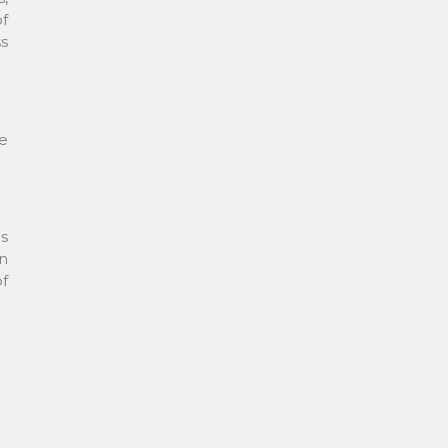
f
s
e
s
on
of