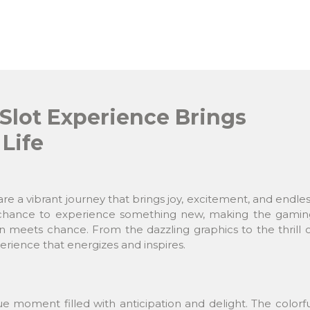
 Slot Experience Brings
 Life
re a vibrant journey that brings joy, excitement, and endle
 a chance to experience something new, making the gamin
 meets chance. From the dazzling graphics to the thrill 
erience that energizes and inspires.
e moment filled with anticipation and delight. The colorf