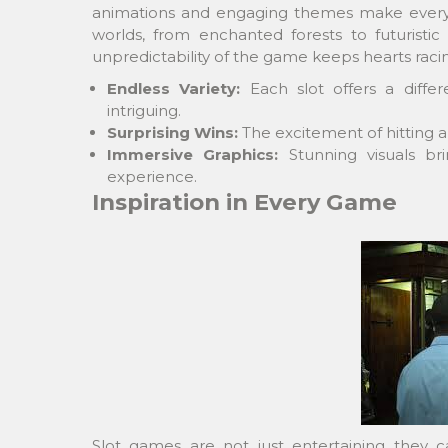
animations and engaging themes make every r
worlds, from enchanted forests to futuristic
unpredictability of the game keeps hearts raci
Endless Variety:
Each slot offers a diffe
intriguing.
Surprising Wins:
The excitement of hitting 
Immersive Graphics:
Stunning visuals bri
experience.
Inspiration in Every Game
Slot games are not just entertaining they can 