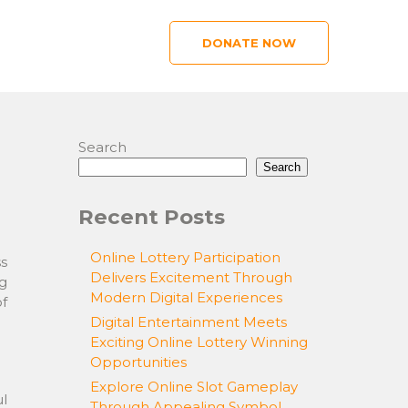
DONATE NOW
Search
Search
Recent Posts
Online Lottery Participation
ss
Delivers Excitement Through
g
Modern Digital Experiences
of
Digital Entertainment Meets
Exciting Online Lottery Winning
Opportunities
Explore Online Slot Gameplay
ul
Through Appealing Symbol