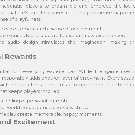
s encourage players to dream big and embrace the joy o
that life’s small surprises can bring immense happines
se of playfulness.
arks excitement and a sense of achievement.
ire curiosity and a desire to explore new experiences.
nd audio design stimulates the imagination, making th
al Rewards
tial for rewarding experiences. While the game itself i
ng responsibly adds another layer of enjoyment. Every sessi
ictories, and feel a sense of accomplishment. The blend 
hat keeps players inspired.
a feeling of personal triumph.
ful world helps reduce everyday stress.
gameplay create memorable, happy moments.
 and Excitement