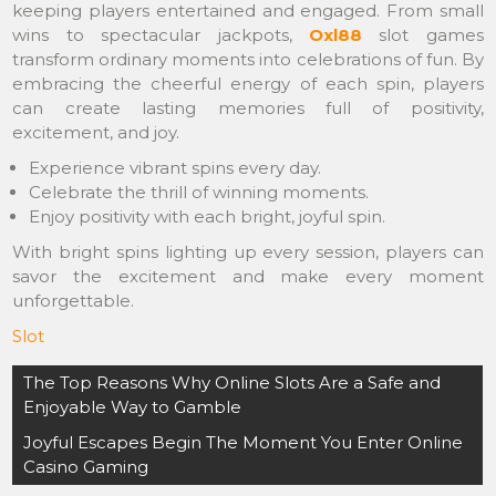
keeping players entertained and engaged. From small
wins to spectacular jackpots,
Oxl88
slot games
transform ordinary moments into celebrations of fun. By
embracing the cheerful energy of each spin, players
can create lasting memories full of positivity,
excitement, and joy.
Experience vibrant spins every day.
Celebrate the thrill of winning moments.
Enjoy positivity with each bright, joyful spin.
With bright spins lighting up every session, players can
savor the excitement and make every moment
unforgettable.
Slot
Post
The Top Reasons Why Online Slots Are a Safe and
navigation
Enjoyable Way to Gamble
Joyful Escapes Begin The Moment You Enter Online
Casino Gaming