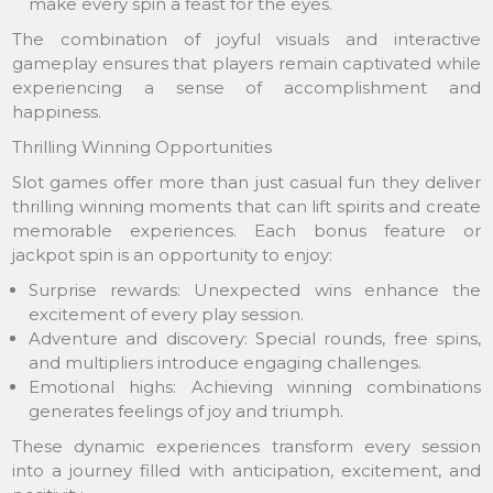
make every spin a feast for the eyes.
The combination of joyful visuals and interactive
gameplay ensures that players remain captivated while
experiencing a sense of accomplishment and
happiness.
Thrilling Winning Opportunities
Slot games offer more than just casual fun they deliver
thrilling winning moments that can lift spirits and create
memorable experiences. Each bonus feature or
jackpot spin is an opportunity to enjoy:
Surprise rewards: Unexpected wins enhance the
excitement of every play session.
Adventure and discovery: Special rounds, free spins,
and multipliers introduce engaging challenges.
Emotional highs: Achieving winning combinations
generates feelings of joy and triumph.
These dynamic experiences transform every session
into a journey filled with anticipation, excitement, and