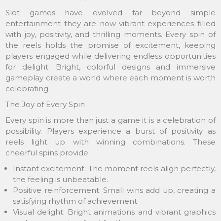
Slot games have evolved far beyond simple
entertainment they are now vibrant experiences filled
with joy, positivity, and thrilling moments. Every spin of
the reels holds the promise of excitement, keeping
players engaged while delivering endless opportunities
for delight. Bright, colorful designs and immersive
gameplay create a world where each moment is worth
celebrating.
The Joy of Every Spin
Every spin is more than just a game it is a celebration of
possibility. Players experience a burst of positivity as
reels light up with winning combinations. These
cheerful spins provide:
Instant excitement: The moment reels align perfectly,
the feeling is unbeatable.
Positive reinforcement: Small wins add up, creating a
satisfying rhythm of achievement.
Visual delight: Bright animations and vibrant graphics