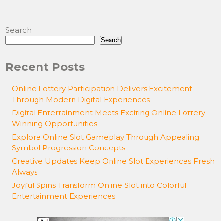
Search
Search
Recent Posts
Online Lottery Participation Delivers Excitement
Through Modern Digital Experiences
Digital Entertainment Meets Exciting Online Lottery
Winning Opportunities
Explore Online Slot Gameplay Through Appealing
Symbol Progression Concepts
Creative Updates Keep Online Slot Experiences Fresh
Always
Joyful Spins Transform Online Slot into Colorful
Entertainment Experiences