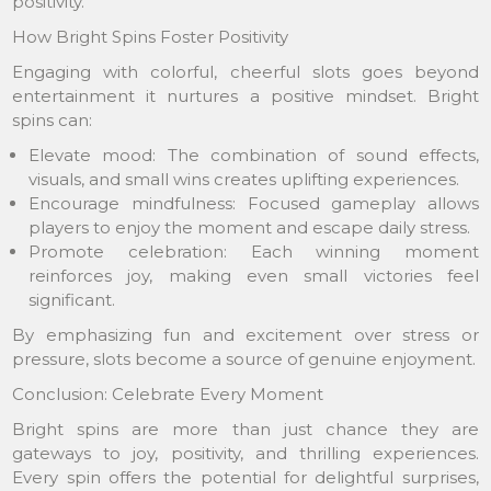
positivity.
How Bright Spins Foster Positivity
Engaging with colorful, cheerful slots goes beyond
entertainment it nurtures a positive mindset. Bright
spins can:
Elevate mood: The combination of sound effects,
visuals, and small wins creates uplifting experiences.
Encourage mindfulness: Focused gameplay allows
players to enjoy the moment and escape daily stress.
Promote celebration: Each winning moment
reinforces joy, making even small victories feel
significant.
By emphasizing fun and excitement over stress or
pressure, slots become a source of genuine enjoyment.
Conclusion: Celebrate Every Moment
Bright spins are more than just chance they are
gateways to joy, positivity, and thrilling experiences.
Every spin offers the potential for delightful surprises,