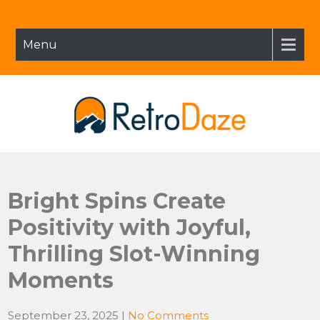
Skip
to
content
Menu
Retro Daze
Bright Spins Create
Positivity with Joyful,
Thrilling Slot-Winning
Moments
September 23, 2025
|
No Comments