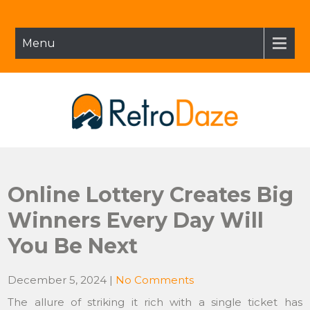
Skip
to
content
Menu
Retro Daze
Online Lottery Creates Big
Winners Every Day Will
You Be Next
December 5, 2024
|
No Comments
The allure of striking it rich with a single ticket has