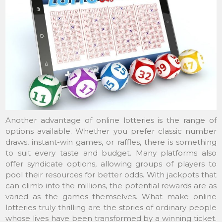
Another advantage of online lotteries is the range of
options available. Whether you prefer classic number
draws, instant-win games, or raffles, there is something
to suit every taste and budget. Many platforms also
offer syndicate options, allowing groups of players to
pool their resources for better odds. With jackpots that
can climb into the millions, the potential rewards are as
varied as the games themselves. What make online
lotteries truly thrilling are the stories of ordinary people
whose lives have been transformed by a winning ticket.