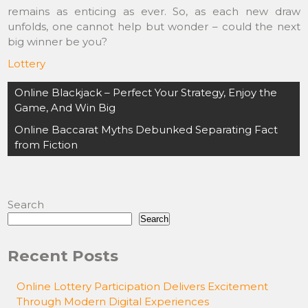
remains as enticing as ever. So, as each new draw
unfolds, one cannot help but wonder – could the next
big winner be you?
Lottery
Post
Online Blackjack – Perfect Your Strategy, Enjoy the
navigation
Game, And Win Big
Online Baccarat Myths Debunked Separating Fact
from Fiction
Search
Search
Recent Posts
Online Lottery Participation Delivers Excitement
Through Modern Digital Experiences