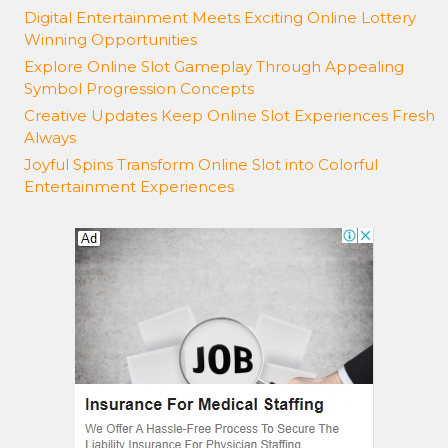
Digital Entertainment Meets Exciting Online Lottery
Winning Opportunities
Explore Online Slot Gameplay Through Appealing
Symbol Progression Concepts
Creative Updates Keep Online Slot Experiences Fresh
Always
Joyful Spins Transform Online Slot into Colorful
Entertainment Experiences