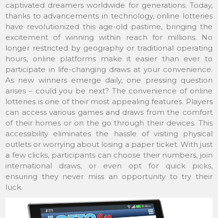
captivated dreamers worldwide for generations. Today,
thanks to advancements in technology, online lotteries
have revolutionized this age-old pastime, bringing the
excitement of winning within reach for millions. No
longer restricted by geography or traditional operating
hours, online platforms make it easier than ever to
participate in life-changing draws at your convenience.
As new winners emerge daily, one pressing question
arises – could you be next? The convenience of online
lotteries is one of their most appealing features. Players
can access various games and draws from the comfort
of their homes or on the go through their devices. This
accessibility eliminates the hassle of visiting physical
outlets or worrying about losing a paper ticket. With just
a few clicks, participants can choose their numbers, join
international draws, or even opt for quick picks,
ensuring they never miss an opportunity to try their
luck.