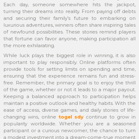
Each day, someone somewhere hits the jackpot,
turning their dreams into reality. From paying off debts
and securing their family’s future to embarking on
luxurious adventures, winners often share inspiring tales
of newfound possibilities. These stories remind players
that fortune can favor anyone, making participation all
the more exhilarating.
While luck plays the biggest role in winning, it is also
important to play responsibly. Online platforms often
provide tools for setting limits on spending and time,
ensuring that the experience remains fun and stress-
free. Remember, the primary goal is to enjoy the thrill
of the game, whether or not it leads to a major payout.
Keeping a balanced approach to participation helps
maintain a positive outlook and healthy habits. With the
ease of access, diverse games, and daily stories of life-
changing wins, online
togel sdy
continue to grow in
popularity worldwide. Whether you are a seasoned
participant or a curious newcomer, the chance to turn
a modest investment into a dream-come-true moment