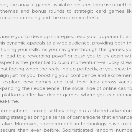
er, the array of games available ensures there is somethi
g themes and bonus rounds to strategic card games lik
adrenaline pumping and the experience fresh.
 invite you to develop strategies, read your opponents, a
his dynamic appeals to a wide audience, providing both t
 of honing your skills. As you navigate through the games, y
n lead to a rewarding payoff or push you to try again wi
aspect is the potential to build momentum—a lucky strea
t feeling when the reels line up perfectly, or you draw t
ars align just for you, boosting your confidence and excitemen
 explore new games and test their luck across variou
anding their experience. The social side of online casin
 platforms offer live dealer games, where you can intera
eal-time.
atmosphere, turning solitary play into a shared adventur
ussing strategies brings a sense of camaraderie that enhanc
y alive. Moreover, advancements in technology have mad
 secure than ever before. Sophisticated random numbe