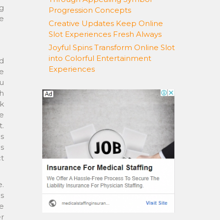
ng
Progression Concepts
e
Creative Updates Keep Online
Slot Experiences Fresh Always
Joyful Spins Transform Online Slot
into Colorful Entertainment
nd
Experiences
he
ou
th
k
he
t.
s
os
ct
e.
es
e
r