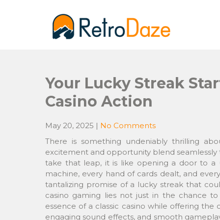
Skip
to
content
Retro Daze
Your Lucky Streak Star
Casino Action
May 20, 2025
|
No Comments
There is something undeniably thrilling abo
excitement and opportunity blend seamlessly 
take that leap, it is like opening a door to a u
machine, every hand of cards dealt, and every r
tantalizing promise of a lucky streak that cou
casino gaming lies not just in the chance t
essence of a classic casino while offering the
engaging sound effects, and smooth gameplay