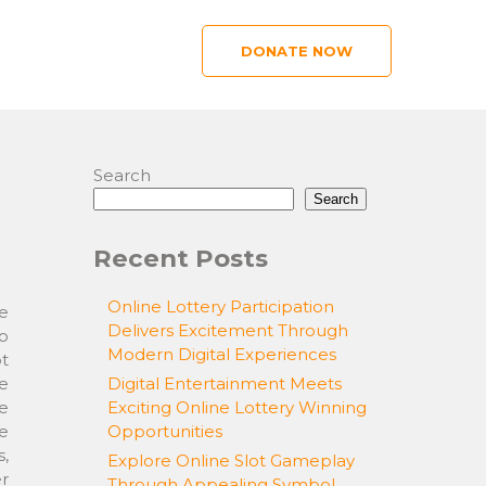
DONATE NOW
Search
Search
Recent Posts
Online Lottery Participation
e
Delivers Excitement Through
o
Modern Digital Experiences
ot
he
Digital Entertainment Meets
ne
Exciting Online Lottery Winning
e
Opportunities
s,
Explore Online Slot Gameplay
r
Through Appealing Symbol