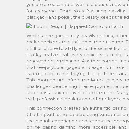
you are a seasoned player or a curious newcom
for everyone. From slots featuring dazzlin
blackjack and poker, the diversity keeps the 
While some games rely heavily on luck, others
make decisions that influence the outcome. T
thrill of unpredictability and the satisfaction
quickly realize that every choice you make ca
renewed determination. Another compelling 
that keeps you engaged and eager for more. Tha
winning card, is electrifying. It is as if the st
This momentum often motivates players to
challenges, deepening their enjoyment and exp
also adds a unique layer of excitement. Many
with professional dealers and other players in r
This connection creates an authentic casino 
Chatting with others, celebrating wins, or disc
the overall experience and keeps the energ
online casino gaming more accessible and