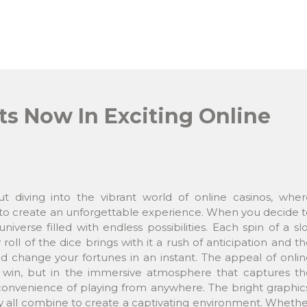
ts Now In Exciting Online
ut diving into the vibrant world of online casinos, wher
to create an unforgettable experience. When you decide t
niverse filled with endless possibilities. Each spin of a sl
oll of the dice brings with it a rush of anticipation and t
ld change your fortunes in an instant. The appeal of onli
o win, but in the immersive atmosphere that captures th
 convenience of playing from anywhere. The bright graphic
 all combine to create a captivating environment. Whethe