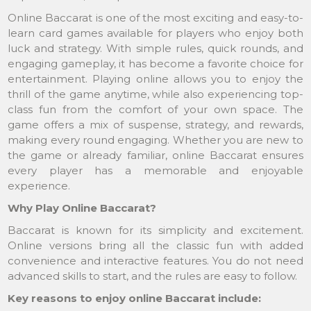
Online Baccarat is one of the most exciting and easy-to-
learn card games available for players who enjoy both
luck and strategy. With simple rules, quick rounds, and
engaging gameplay, it has become a favorite choice for
entertainment. Playing online allows you to enjoy the
thrill of the game anytime, while also experiencing top-
class fun from the comfort of your own space. The
game offers a mix of suspense, strategy, and rewards,
making every round engaging. Whether you are new to
the game or already familiar, online Baccarat ensures
every player has a memorable and enjoyable
experience.
Why Play Online Baccarat?
Baccarat is known for its simplicity and excitement.
Online versions bring all the classic fun with added
convenience and interactive features. You do not need
advanced skills to start, and the rules are easy to follow.
Key reasons to enjoy online Baccarat include: