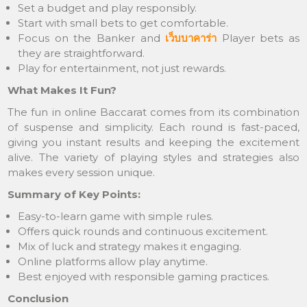
Set a budget and play responsibly.
Start with small bets to get comfortable.
Focus on the Banker and
เว็บบาคาร่า
Player bets as
they are straightforward.
Play for entertainment, not just rewards.
What Makes It Fun?
The fun in online Baccarat comes from its combination
of suspense and simplicity. Each round is fast-paced,
giving you instant results and keeping the excitement
alive. The variety of playing styles and strategies also
makes every session unique.
Summary of Key Points:
Easy-to-learn game with simple rules.
Offers quick rounds and continuous excitement.
Mix of luck and strategy makes it engaging.
Online platforms allow play anytime.
Best enjoyed with responsible gaming practices.
Conclusion