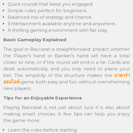
Quick rounds that keep you engaged.
Simple rules, perfect for beginners.
Balanced mix of strategy and chance.
Entertainment available anytime and anywhere.
A thrilling gaming environment with fair play.
Basic Gameplay Explained
The goal in Baccarat is straightforward: predict whether
the Player’s hand or Banker’s hand will have a total
closer to nine, or if the round will end in a tie. Cards are
dealt automatically, and you only need to place your
bet. The simplicity of this structure makes the
บาคาร่า
ออนไลน์
game both easy and fun, without overwhelming
new players.
Tips for an Enjoyable Experience
Playing Baccarat is not just about luck it is also about
making smart choices. A few tips can help you enjoy
the game more:
Learn the rules before starting.