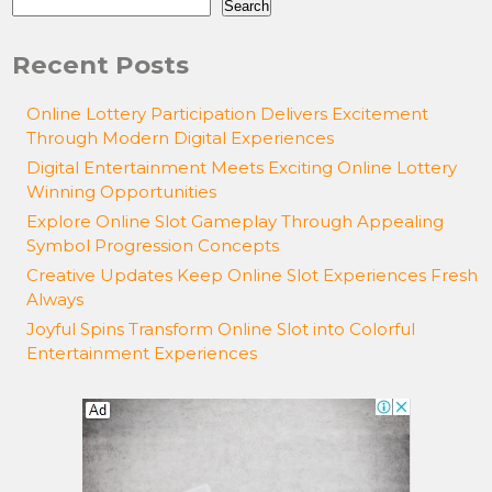
Search
Recent Posts
Online Lottery Participation Delivers Excitement
Through Modern Digital Experiences
Digital Entertainment Meets Exciting Online Lottery
Winning Opportunities
Explore Online Slot Gameplay Through Appealing
Symbol Progression Concepts
Creative Updates Keep Online Slot Experiences Fresh
Always
Joyful Spins Transform Online Slot into Colorful
Entertainment Experiences