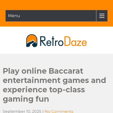
Skip
to
content
Menu
Retro Daze
Play online Baccarat
entertainment games and
experience top-class
gaming fun
September 10, 2025
|
No Comments