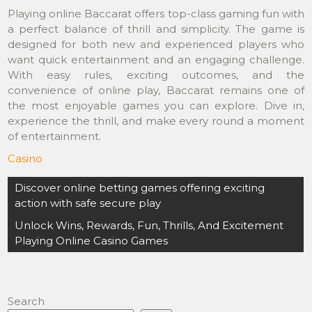
Playing online Baccarat offers top-class gaming fun with
a perfect balance of thrill and simplicity. The game is
designed for both new and experienced players who
want quick entertainment and an engaging challenge.
With easy rules, exciting outcomes, and the
convenience of online play, Baccarat remains one of
the most enjoyable games you can explore. Dive in,
experience the thrill, and make every round a moment
of entertainment.
Casino
Post
Discover online betting games offering exciting
navigation
action with safe secure play
Unlock Wins, Rewards, Fun, Thrills, And Excitement
Playing Online Casino Games
Search