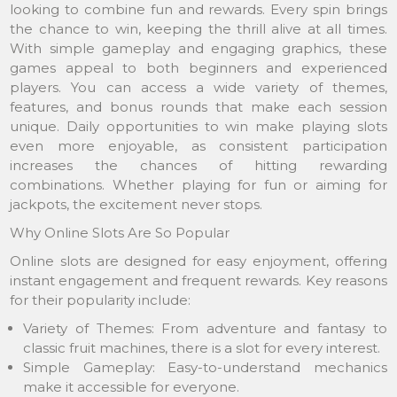
looking to combine fun and rewards. Every spin brings
the chance to win, keeping the thrill alive at all times.
With simple gameplay and engaging graphics, these
games appeal to both beginners and experienced
players. You can access a wide variety of themes,
features, and bonus rounds that make each session
unique. Daily opportunities to win make playing slots
even more enjoyable, as consistent participation
increases the chances of hitting rewarding
combinations. Whether playing for fun or aiming for
jackpots, the excitement never stops.
Why Online Slots Are So Popular
Online slots are designed for easy enjoyment, offering
instant engagement and frequent rewards. Key reasons
for their popularity include:
Variety of Themes: From adventure and fantasy to
classic fruit machines, there is a slot for every interest.
Simple Gameplay: Easy-to-understand mechanics
make it accessible for everyone.