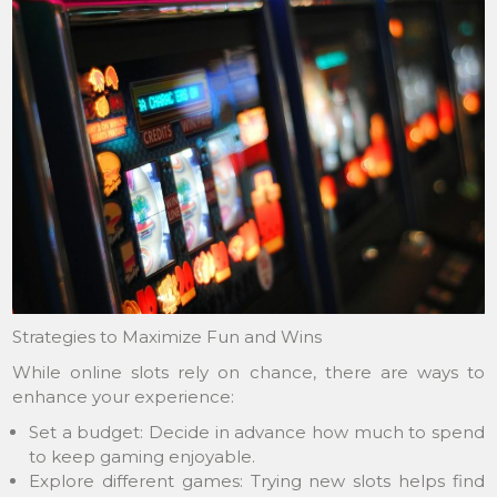
Strategies to Maximize Fun and Wins
While online slots rely on chance, there are ways to
enhance your experience:
Set a budget: Decide in advance how much to spend
to keep gaming enjoyable.
Explore different games: Trying new slots helps find