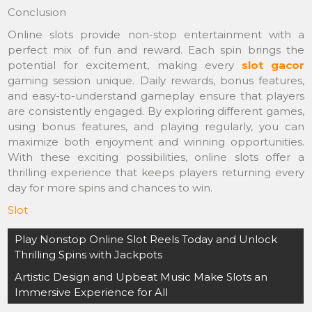
Conclusion
Online slots provide non-stop entertainment with a
perfect mix of fun and reward. Each spin brings the
potential for excitement, making every
slot gacor
gaming session unique. Daily rewards, bonus features,
and easy-to-understand gameplay ensure that players
are consistently engaged. By exploring different games,
using bonus features, and playing regularly, you can
maximize both enjoyment and winning opportunities.
With these exciting possibilities, online slots offer a
thrilling experience that keeps players returning every
day for more spins and chances to win.
Slot
Post
Play Nonstop Online Slot Reels Today and Unlock
navigation
Thrilling Spins with Jackpots
Artistic Design and Upbeat Music Make Slots an
Immersive Experience for All