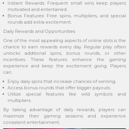
Instant Rewards: Frequent small wins keep players
motivated and entertained.
Bonus Features: Free spins, multipliers, and special
rounds add extra excitement.
Daily Rewards and Opportunities
One of the most appealing aspects of online slots is the
chance to earn rewards every day. Regular play often
unlocks additional spins, bonus rounds, or other
incentives. These features enhance the gaming
experience and keep the excitement going. Players
can:
Enjoy daily spins that increase chances of winning.
Access bonus rounds that offer bigger payouts.
Utilize special features like wild symbols and
multipliers.
By taking advantage of daily rewards, players can
maximize their gaming sessions and experience
consistent entertainment.