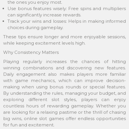
the ones you enjoy most.
Use bonus features wisely: Free spins and multipliers
can significantly increase rewards.
Track your wins and losses: Helps in making informed
choices during gameplay.
These tips ensure longer and more enjoyable sessions,
while keeping excitement levels high.
Why Consistency Matters
Playing regularly increases the chances of hitting
winning combinations and discovering new features.
Daily engagement also makes players more familiar
with game mechanics, which can improve decision-
making when using bonus rounds or special features.
By understanding the rules, managing your budget, and
exploring different slot styles, players can enjoy
countless hours of rewarding gameplay. Whether you
are looking for a relaxing pastime or the thrill of chasing
big wins, online slot games offer endless opportunities
for fun and excitement.