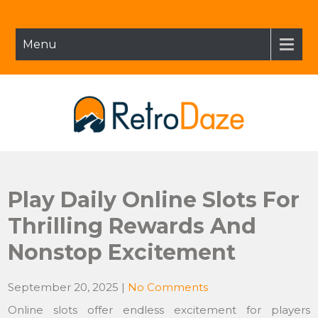
Skip
to
content
Menu
Retro Daze
Play Daily Online Slots For
Thrilling Rewards And
Nonstop Excitement
September 20, 2025
|
No Comments
Online slots offer endless excitement for players