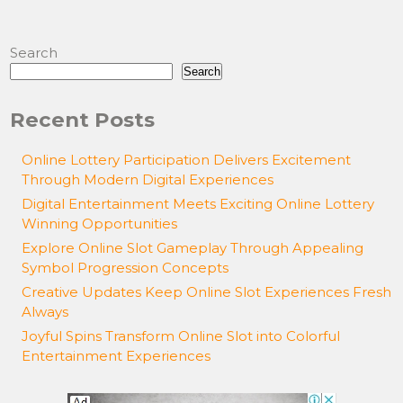
Search
Search
Recent Posts
Online Lottery Participation Delivers Excitement
Through Modern Digital Experiences
Digital Entertainment Meets Exciting Online Lottery
Winning Opportunities
Explore Online Slot Gameplay Through Appealing
Symbol Progression Concepts
Creative Updates Keep Online Slot Experiences Fresh
Always
Joyful Spins Transform Online Slot into Colorful
Entertainment Experiences