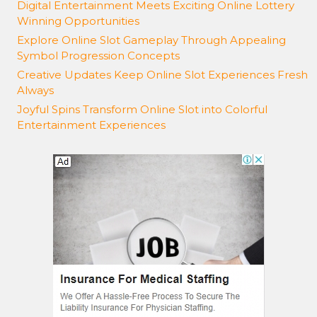
Digital Entertainment Meets Exciting Online Lottery
Winning Opportunities
Explore Online Slot Gameplay Through Appealing
Symbol Progression Concepts
Creative Updates Keep Online Slot Experiences Fresh
Always
Joyful Spins Transform Online Slot into Colorful
Entertainment Experiences