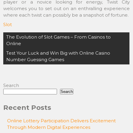
player or a novice looking for energy, Twist City
welcomes you to set out on an enthralling experience
where each twist can possibly be a snapshot of fortune.
Slot
Post
The Evolution of Slot Games – From Casinos to
navigation
Online
Test Your Luck and Win Big with Online Casino
Number Guessing Games
Search
Search
Recent Posts
Online Lottery Participation Delivers Excitement
Through Modern Digital Experiences