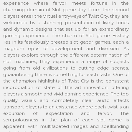
experience where fervor meets fortune in the
charming domain of Slot game Joy. From the second
players enter the virtual entryways of Twist City, they are
welcomed by a stunning presentation of lively tones
and dynamic designs that set up for an extraordinary
gaming experience. The charm of Slot game Ecstasy
lies in its fastidiously created slot gacor games, each a
magnum opus of development and diversion. As
players explore through the different determination of
slot machines, they experience a range of subjects
going from old civilizations to cutting edge scenes,
guaranteeing there is something for each taste. One of
the champion highlights of Twist City is the consistent
incorporation of state of the art innovation, offering
players a smooth and vivid gaming experience. The top
quality visuals and completely clear audio effects
transport players to an existence where each twist is an
excursion of expectation and fervor. The
scrupulousness in the plan of each slot game is
apparent, with multifaceted images and spellbinding