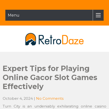
Skip
to
content
Menu
Retro Daze
Expert Tips for Playing
Online Gacor Slot Games
Effectively
October 4, 2024
|
No Comments
Turn City is an undeniably exhilarating online casino