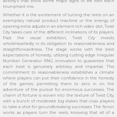
activity’s that show some major signs of life with each
triumphant mix.
Whether it is the excitement of turning the reels on an
exemplary natural product machine or the energy of
opening extra adjusts in an element rich video slot, Twist
City takes care of the different inclinations of its players.
Past the visual exhibition, Twist City invests
wholeheartedly in its obligation to reasonableness and
straightforwardness. The stage works with the best
expectations of honesty, utilizing cutting edge Irregular
Number Generator RNG innovation to guarantee that
each twist is genuinely arbitrary and impartial. This
commitment to reasonableness establishes a climate
where players can put their confidence in the honesty
of the games, permitting them to zero in on the
adventure of the pursuit for enormous successes. The
charm of fortune is woven into the texture of Twist City,
with a bunch of moderate big stakes that coax players
to take a shot for groundbreaking successes. The fervor
works as players turn the reels, knowing that all of a