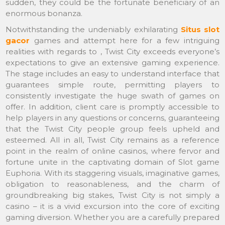
sudden, they could be the fortunate beneficiary of an
enormous bonanza.
Notwithstanding the undeniably exhilarating
Situs slot
gacor
games and attempt here for a few intriguing
realities with regards to , Twist City exceeds everyone’s
expectations to give an extensive gaming experience.
The stage includes an easy to understand interface that
guarantees simple route, permitting players to
consistently investigate the huge swath of games on
offer. In addition, client care is promptly accessible to
help players in any questions or concerns, guaranteeing
that the Twist City people group feels upheld and
esteemed. All in all, Twist City remains as a reference
point in the realm of online casinos, where fervor and
fortune unite in the captivating domain of Slot game
Euphoria. With its staggering visuals, imaginative games,
obligation to reasonableness, and the charm of
groundbreaking big stakes, Twist City is not simply a
casino – it is a vivid excursion into the core of exciting
gaming diversion. Whether you are a carefully prepared