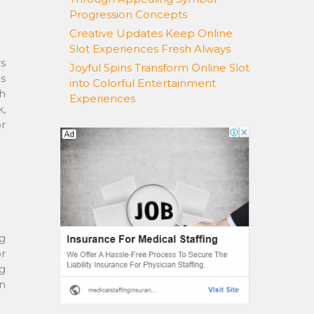
Progression Concepts
Creative Updates Keep Online
Slot Experiences Fresh Always
s
Joyful Spins Transform Online Slot
es
into Colorful Entertainment
h
Experiences
k,
r
ng
r
ng
en