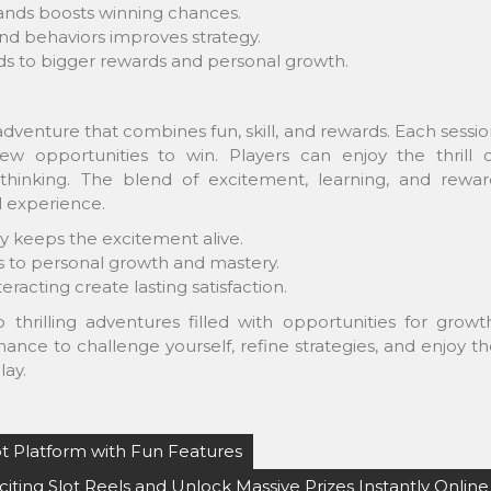
hands boosts winning chances.
d behaviors improves strategy.
s to bigger rewards and personal growth.
 adventure that combines fun, skill, and rewards. Each sessi
w opportunities to win. Players can enjoy the thrill o
 thinking. The blend of excitement, learning, and rewar
l experience.
keeps the excitement alive.
s to personal growth and mastery.
eracting create lasting satisfaction.
thrilling adventures filled with opportunities for growt
ance to challenge yourself, refine strategies, and enjoy t
ay.
ot Platform with Fun Features
citing Slot Reels and Unlock Massive Prizes Instantly Online