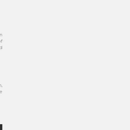
on
f
d
h,
he