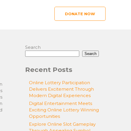
DONATE NOW
Search
Search
Recent Posts
Online Lottery Participation
n
Delivers Excitement Through
is
Modern Digital Experiences
rs
n
Digital Entertainment Meets
d
Exciting Online Lottery Winning
Opportunities
Explore Online Slot Gameplay
Through Appealing Symbol