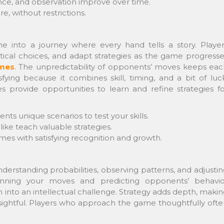
ence, and observation improve over time.
, without restrictions.
e into a journey where every hand tells a story. Player
itical choices, and adapt strategies as the game progress
ames
. The unpredictability of opponents’ moves keeps eac
sfying because it combines skill, timing, and a bit of luc
 provide opportunities to learn and refine strategies fo
ts unique scenarios to test your skills.
ike teach valuable strategies.
s with satisfying recognition and growth.
Understanding probabilities, observing patterns, and adjusti
anning your moves and predicting opponents’ behavio
into an intellectual challenge. Strategy adds depth, maki
sightful. Players who approach the game thoughtfully oft