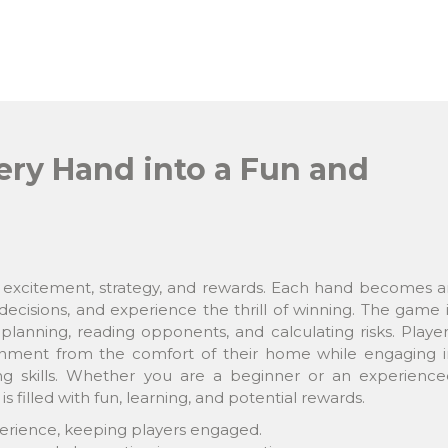
ery Hand into a Fun and
f excitement, strategy, and rewards. Each hand becomes a
 decisions, and experience the thrill of winning. The game 
planning, reading opponents, and calculating risks. Playe
onment from the comfort of their home while engaging i
ing skills. Whether you are a beginner or an experience
s filled with fun, learning, and potential rewards.
perience, keeping players engaged.