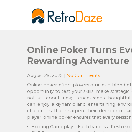
Skip
to
content
Retro Daze
Online Poker Turns Ev
Rewarding Adventure
August 29, 2025
|
No Comments
Online poker offers players a unique blend o
opportunity to test your skills, make strategic
not just about luck; it encourages thoughtful 
can enjoy a dynamic and entertaining envir
challenges that sharpen their decision-mak
player, online poker ensures that every session i
Exciting Gameplay – Each hand is a fresh ex