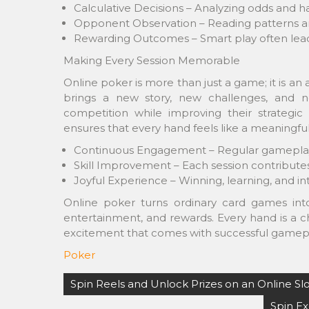
Calculative Decisions – Analyzing odds and 
Opponent Observation – Reading patterns an
Rewarding Outcomes – Smart play often lead
Making Every Session Memorable
Online poker is more than just a game; it is an
brings a new story, new challenges, and ne
competition while improving their strategic
ensures that every hand feels like a meaningfu
Continuous Engagement – Regular gameplay 
Skill Improvement – Each session contribute
Joyful Experience – Winning, learning, and int
Online poker turns ordinary card games into 
entertainment, and rewards. Every hand is a ch
excitement that comes with successful gamepl
Poker
Post
Spin Reels and Unlock Prizes on an Online Sl
navigation
Spin Ex