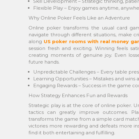
Skill Development – Strategic thinking, pati
Flexible Play – Enjoy games anytime, anywhere
Why Online Poker Feels Like an Adventure
Online poker transforms the usual card gam
navigate through different situations, make cr
along
US poker rooms with real money g
session fresh and exciting. Winning feels sati
creating moments of genuine joy. Even losses
future hands.
Unpredictable Challenges – Every table presen
Learning Opportunities – Mistakes and wins al
Engaging Rewards – Success in the game come
How Strategy Enhances Fun and Rewards
Strategic play is at the core of online poker. 
tactics can greatly improve outcomes. Pl
transforms the game from a simple card match 
victories more rewarding and defeats more in
find it both entertaining and fulfilling.