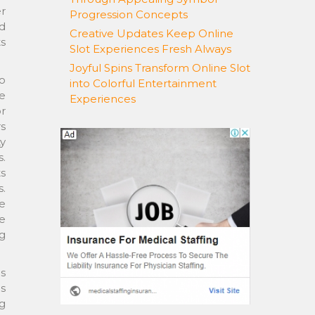
er
Progression Concepts
nd
Creative Updates Keep Online
ts
Slot Experiences Fresh Always
Joyful Spins Transform Online Slot
to
into Colorful Entertainment
e
Experiences
or
s
ty
.
ts
s.
te
he
ng
s
s
ng