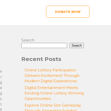
DONATE NOW
r
Search
Search
Recent Posts
Online Lottery Participation
e
Delivers Excitement Through
er
Modern Digital Experiences
g
al
Digital Entertainment Meets
ng
Exciting Online Lottery Winning
s,
Opportunities
lp
Explore Online Slot Gameplay
it
Through Appealing Symbol