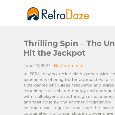
Skip
to
content
Retro Daze
Thrilling Spin – The U
Hit the Jackpot
June 22, 2024
|
No Comments
In 2024, playing online slots games with c
experience, offering better approaches to int
slots games encourage fellowship and agree
experience with shared energy and cooperativ
with multiplayer slots is through simultaneous
and twist close by one another progressively. T
celebrate wins together, and share the excitem
coordinated multiplayer slots empower players