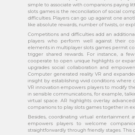
simple to associate with companions paying lit
slots games is the reconciliation of social com
difficulties. Players can go up against one anot
like absolute rewards, number of twists, or ex
Competitions and difficulties add an addition
players who perform well against their c
elements in multiplayer slots games permit co
trigger shared rewards. For instance, a fe
cooperate to open unique highlights or expand
upgrades social collaboration and empowers
Computer generated reality VR and expanded r
insight by establishing vivid conditions where
VR innovation empowers players to modify their
in sensible communications, for example, talkin
virtual space. AR highlights overlay advance
companions to play slots games together in ex
Besides, coordinating virtual entertainment av
empowers players to welcome companions
straightforwardly through friendly stages. This