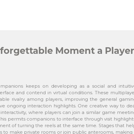
nforgettable Moment a Playe
ompanions keeps on developing as a social and intuitiv
erface and contend in virtual conditions. These multiplay
able rivalry among players, improving the general gamin
e ongoing interaction highlights. One creative way to de
 interactivity, where players can join a similar game meeti
his permits companions to interface through visit highlight
ent of turning the reels at the same time. Stages that he
 to make private rooms or join public anterooms, making 