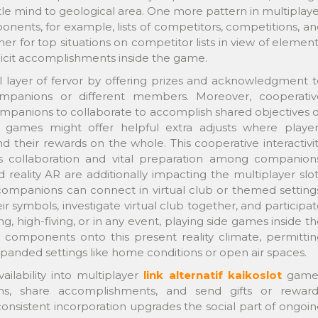
tle mind to geological area. One more pattern in multiplay
ponents, for example, lists of competitors, competitions, a
her for top situations on competitor lists in view of elemen
plicit accomplishments inside the game.
al layer of fervor by offering prizes and acknowledgment 
ompanions or different members. Moreover, cooperativ
mpanions to collaborate to accomplish shared objectives 
w games might offer helpful extra adjusts where player
 their rewards on the whole. This cooperative interactivi
 collaboration and vital preparation among companions
eality AR are additionally impacting the multiplayer slo
 companions can connect in virtual club or themed setting
 symbols, investigate virtual club together, and participa
g, high-fiving, or in any event, playing side games inside t
d components onto this present reality climate, permitti
panded settings like home conditions or open air spaces.
ailability into multiplayer
link alternatif kaikoslot
game
, share accomplishments, and send gifts or reward
 consistent incorporation upgrades the social part of ongoi