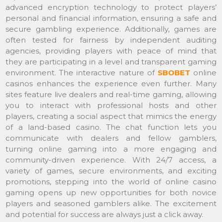
advanced encryption technology to protect players’
personal and financial information, ensuring a safe and
secure gambling experience. Additionally, games are
often tested for fairness by independent auditing
agencies, providing players with peace of mind that
they are participating in a level and transparent gaming
environment. The interactive nature of
SBOBET
online
casinos enhances the experience even further. Many
sites feature live dealers and real-time gaming, allowing
you to interact with professional hosts and other
players, creating a social aspect that mimics the energy
of a land-based casino. The chat function lets you
communicate with dealers and fellow gamblers,
turning online gaming into a more engaging and
community-driven experience. With 24/7 access, a
variety of games, secure environments, and exciting
promotions, stepping into the world of online casino
gaming opens up new opportunities for both novice
players and seasoned gamblers alike. The excitement
and potential for success are always just a click away.