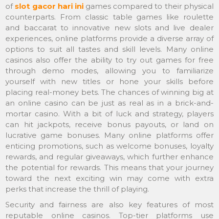
of
slot gacor hari ini
games compared to their physical
counterparts. From classic table games like roulette
and baccarat to innovative new slots and live dealer
experiences, online platforms provide a diverse array of
options to suit all tastes and skill levels. Many online
casinos also offer the ability to try out games for free
through demo modes, allowing you to familiarize
yourself with new titles or hone your skills before
placing real-money bets. The chances of winning big at
an online casino can be just as real as in a brick-and-
mortar casino. With a bit of luck and strategy, players
can hit jackpots, receive bonus payouts, or land on
lucrative game bonuses. Many online platforms offer
enticing promotions, such as welcome bonuses, loyalty
rewards, and regular giveaways, which further enhance
the potential for rewards. This means that your journey
toward the next exciting win may come with extra
perks that increase the thrill of playing.
Security and fairness are also key features of most
reputable online casinos. Top-tier platforms use