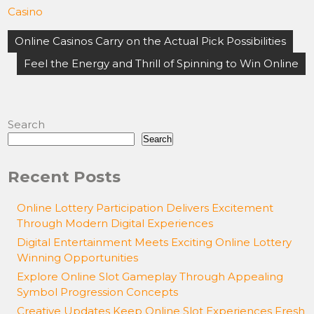
Casino
Post
Online Casinos Carry on the Actual Pick Possibilities
navigation
Feel the Energy and Thrill of Spinning to Win Online
Search
Search
Recent Posts
Online Lottery Participation Delivers Excitement
Through Modern Digital Experiences
Digital Entertainment Meets Exciting Online Lottery
Winning Opportunities
Explore Online Slot Gameplay Through Appealing
Symbol Progression Concepts
Creative Updates Keep Online Slot Experiences Fresh