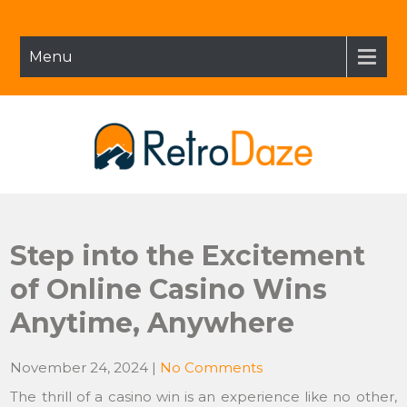
Skip
to
content
Menu
Retro Daze
Step into the Excitement
of Online Casino Wins
Anytime, Anywhere
November 24, 2024
|
No Comments
The thrill of a casino win is an experience like no other,