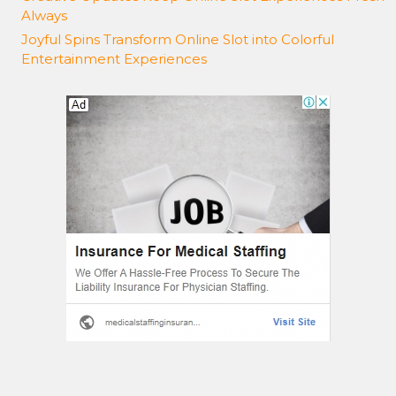
Always
Joyful Spins Transform Online Slot into Colorful
Entertainment Experiences