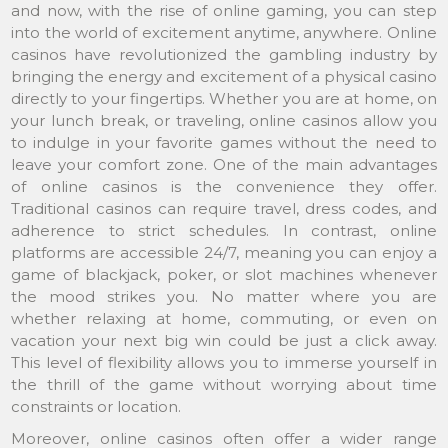
and now, with the rise of online gaming, you can step
into the world of excitement anytime, anywhere. Online
casinos have revolutionized the gambling industry by
bringing the energy and excitement of a physical casino
directly to your fingertips. Whether you are at home, on
your lunch break, or traveling, online casinos allow you
to indulge in your favorite games without the need to
leave your comfort zone. One of the main advantages
of online casinos is the convenience they offer.
Traditional casinos can require travel, dress codes, and
adherence to strict schedules. In contrast, online
platforms are accessible 24/7, meaning you can enjoy a
game of blackjack, poker, or slot machines whenever
the mood strikes you. No matter where you are
whether relaxing at home, commuting, or even on
vacation your next big win could be just a click away.
This level of flexibility allows you to immerse yourself in
the thrill of the game without worrying about time
constraints or location.
Moreover, online casinos often offer a wider range