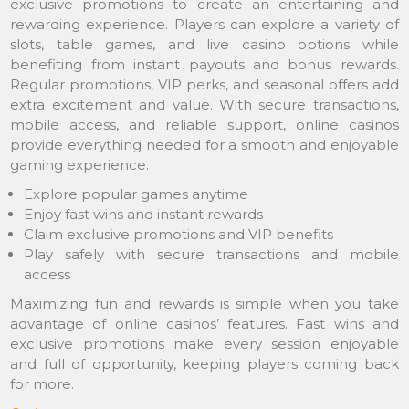
exclusive promotions to create an entertaining and
rewarding experience. Players can explore a variety of
slots, table games, and live casino options while
benefiting from instant payouts and bonus rewards.
Regular promotions, VIP perks, and seasonal offers add
extra excitement and value. With secure transactions,
mobile access, and reliable support, online casinos
provide everything needed for a smooth and enjoyable
gaming experience.
Explore popular games anytime
Enjoy fast wins and instant rewards
Claim exclusive promotions and VIP benefits
Play safely with secure transactions and mobile
access
Maximizing fun and rewards is simple when you take
advantage of online casinos’ features. Fast wins and
exclusive promotions make every session enjoyable
and full of opportunity, keeping players coming back
for more.