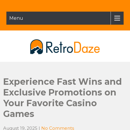
Skip
to
content
Menu
Retro Daze
Experience Fast Wins and
Exclusive Promotions on
Your Favorite Casino
Games
August 19, 2025
|
No Comments