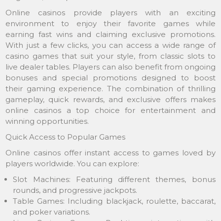
Online casinos provide players with an exciting
environment to enjoy their favorite games while
earning fast wins and claiming exclusive promotions.
With just a few clicks, you can access a wide range of
casino games that suit your style, from classic slots to
live dealer tables. Players can also benefit from ongoing
bonuses and special promotions designed to boost
their gaming experience. The combination of thrilling
gameplay, quick rewards, and exclusive offers makes
online casinos a top choice for entertainment and
winning opportunities.
Quick Access to Popular Games
Online casinos offer instant access to games loved by
players worldwide. You can explore:
Slot Machines: Featuring different themes, bonus
rounds, and progressive jackpots.
Table Games: Including blackjack, roulette, baccarat,
and poker variations.