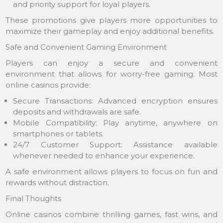
and priority support for loyal players.
These promotions give players more opportunities to
maximize their gameplay and enjoy additional benefits.
Safe and Convenient Gaming Environment
Players can enjoy a secure and convenient
environment that allows for worry-free gaming. Most
online casinos provide:
Secure Transactions: Advanced encryption ensures
deposits and withdrawals are safe.
Mobile Compatibility: Play anytime, anywhere on
smartphones or tablets.
24/7 Customer Support: Assistance available
whenever needed to enhance your experience.
A safe environment allows players to focus on fun and
rewards without distraction.
Final Thoughts
Online casinos combine thrilling games, fast wins, and