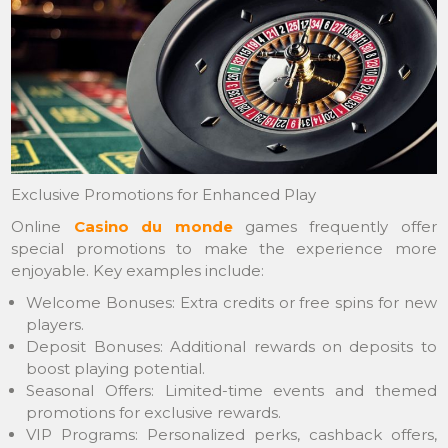
Exclusive Promotions for Enhanced Play
Online
Casino du monde
games frequently offer
special promotions to make the experience more
enjoyable. Key examples include:
Welcome Bonuses: Extra credits or free spins for new
players.
Deposit Bonuses: Additional rewards on deposits to
boost playing potential.
Seasonal Offers: Limited-time events and themed
promotions for exclusive rewards.
VIP Programs: Personalized perks, cashback offers,