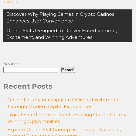
Casino
Post
Discover Why Playing Games in Crypto Casinos
navigation
Enhances User Convenience
Online Slots Designed to Deliver Entertainment,
Excitement, and Winning Adventures
Search
Search
Recent Posts
Online Lottery Participation Delivers Excitement
Through Modern Digital Experiences
Digital Entertainment Meets Exciting Online Lottery
Winning Opportunities
Explore Online Slot Gameplay Through Appealing