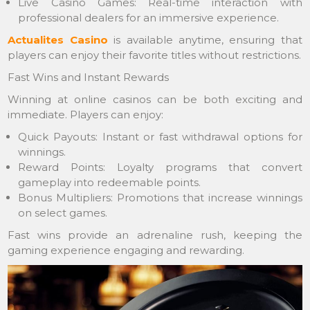
Live Casino Games: Real-time interaction with
professional dealers for an immersive experience.
Actualites Casino
is available anytime, ensuring that
players can enjoy their favorite titles without restrictions.
Fast Wins and Instant Rewards
Winning at online casinos can be both exciting and
immediate. Players can enjoy:
Quick Payouts: Instant or fast withdrawal options for
winnings.
Reward Points: Loyalty programs that convert
gameplay into redeemable points.
Bonus Multipliers: Promotions that increase winnings
on select games.
Fast wins provide an adrenaline rush, keeping the
gaming experience engaging and rewarding.