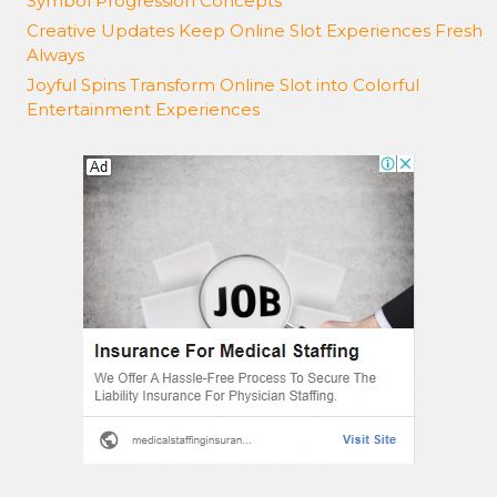
Symbol Progression Concepts
Creative Updates Keep Online Slot Experiences Fresh
Always
Joyful Spins Transform Online Slot into Colorful
Entertainment Experiences