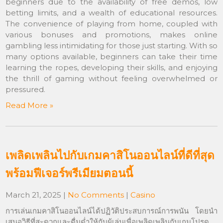
beginners due to the availability of free demos, low
betting limits, and a wealth of educational resources.
The convenience of playing from home, coupled with
various bonuses and promotions, makes online
gambling less intimidating for those just starting. With so
many options available, beginners can take their time
learning the ropes, developing their skills, and enjoying
the thrill of gaming without feeling overwhelmed or
pressured.
Read More »
เพลิดเพลินไปกับเกมคาสิโนออนไลน์ที่ดีที่สุด
พร้อมฟีเจอร์พรีเมียมตอนนี้
March 21, 2025
|
No Comments
|
Casino
การเล่นเกมคาสิโนออนไลน์ได้ปฏิวัติประสบการณ์การพนัน โดยนำ
เสนอวิธีที่สะดวกและดื่มด่ำให้กับผู้เล่นเพื่อเพลิดเพลินกับเกมโปรด