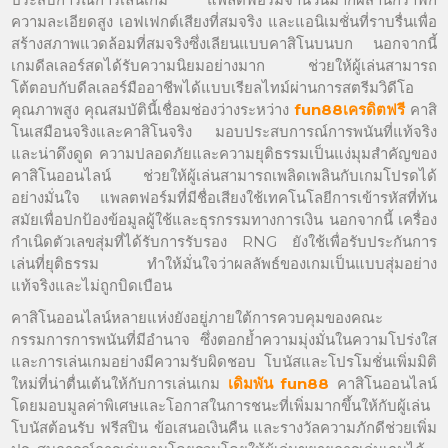
ความละเอียดสูง เอฟเฟกต์เสียงที่สมจริง และแอนิเมชั่นที่ราบรื่นเพื่อ
สร้างสภาพแวดล้อมที่สมจริงซึ่งเลียนแบบคาสิโนบนบก นอกจากนี้
เกมดีลเลอร์สดได้รับความนิยมอย่างมาก ช่วยให้ผู้เล่นสามารถ
โต้ตอบกับดีลเลอร์มืออาชีพได้แบบเรียลไทม์ผ่านการสตรีมวิดีโอ
คุณภาพสูง คุณสมบัตินี้เชื่อมช่องว่างระหว่าง
fun88เครดิตฟรี
คาสิ
โนเสมือนจริงและคาสิโนจริง มอบประสบการณ์การพนันที่แท้จริง
และน่าดึงดูด ความปลอดภัยและความยุติธรรมเป็นแง่มุมสำคัญของ
คาสิโนออนไลน์ ช่วยให้ผู้เล่นสามารถเพลิดเพลินกับเกมโปรดได้
อย่างมั่นใจ แพลตฟอร์มที่มีชื่อเสียงใช้เทคโนโลยีการเข้ารหัสที่ทัน
สมัยเพื่อปกป้องข้อมูลผู้ใช้และธุรกรรมทางการเงิน นอกจากนี้ เครื่อง
กำเนิดตัวเลขสุ่มที่ได้รับการรับรอง RNG ยังใช้เพื่อรับประกันการ
เล่นที่ยุติธรรม ทำให้มั่นใจว่าผลลัพธ์ของเกมเป็นแบบสุ่มอย่าง
แท้จริงและไม่ถูกบิดเบือน
คาสิโนออนไลน์หลายแห่งยังอยู่ภายใต้การควบคุมของคณะ
กรรมการการพนันที่มีอำนาจ ซึ่งตอกย้ำความมุ่งมั่นในความโปร่งใส
และการเล่นเกมอย่างมีความรับผิดชอบ โบนัสและโปรโมชั่นเพิ่มมิติ
ใหม่ที่น่าตื่นเต้นให้กับการเล่นเกม
เดิมพัน fun88
คาสิโนออนไลน์
โดยมอบมูลค่าพิเศษและโอกาสในการชนะที่เพิ่มมากขึ้นให้กับผู้เล่น
โบนัสต้อนรับ ฟรีสปิน ข้อเสนอเงินคืน และรางวัลความภักดีช่วยเพิ่ม