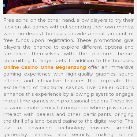
Free spins, on the other hand, allow players to try their
luck on slot games without spending their own money,
while no-deposit bonuses provide a small amount of
free funds upon registration. These promotions give
players the chance to explore different options and
familiarize themselves with the platform before
committing to larger bets. In addition to the bonuses,
Online Casino Ohne Begrenzung
offer an immersive
gaming experience with high-quality graphics, sound
effects, and interactive features that replicate the
excitement of traditional casinos. Live dealer options
enhance this experience by allowing players to engage
in real-time games with professional dealers. These live
sessions create a social atmosphere where players can
interact with dealers and other participants, bringing
the thrill of a land-based casino to the digital world. The
use of advanced technology ensures smooth
gameplay, fairness, and security, making online