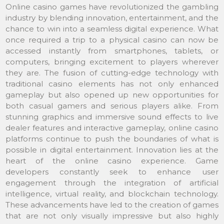
Online casino games have revolutionized the gambling
industry by blending innovation, entertainment, and the
chance to win into a seamless digital experience. What
once required a trip to a physical casino can now be
accessed instantly from smartphones, tablets, or
computers, bringing excitement to players wherever
they are. The fusion of cutting-edge technology with
traditional casino elements has not only enhanced
gameplay but also opened up new opportunities for
both casual gamers and serious players alike. From
stunning graphics and immersive sound effects to live
dealer features and interactive gameplay, online casino
platforms continue to push the boundaries of what is
possible in digital entertainment. Innovation lies at the
heart of the online casino experience. Game
developers constantly seek to enhance user
engagement through the integration of artificial
intelligence, virtual reality, and blockchain technology.
These advancements have led to the creation of games
that are not only visually impressive but also highly