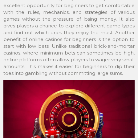
excellent opportunity for beginners to get comfortable
with the rules, mechanics, and strategies of various
games without the pressure of losing money. It also
gives players a chance to explore different game types
and find out which ones they enjoy the most. Another
benefit of online casinos for beginners is the option to
start with low bets. Unlike traditional brick-and-mortar
casinos, where minimum bets can sometimes be high,
online platforms often allow players to wager very small
amounts. This makes it easier for beginners to dip their
toes into gambling without committing large sums.