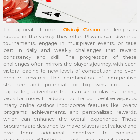
The appeal of online
Okbaji Casino
challenges is
rooted in the variety they offer. Players can dive into
tournaments, engage in multiplayer events, or take
part in daily and weekly challenges that reward
consistency and skill. The progression of these
challenges often mirrors the player’s journey, with each
victory leading to new levels of competition and even
greater rewards. The combination of competitive
structure and potential for big wins creates a
captivating adventure that can keep players coming
back for more. In addition to the competitive aspects,
many online casinos incorporate features like loyalty
programs, achievements, and personalized rewards,
which can enhance the overall experience. These
programs are designed to make players feel valued and
give them additional incentives to continue
participating. Whether it is unlocking special bonuses,