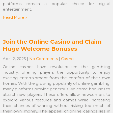
platforms remain a popular choice for digital
entertainment.
Read More »
Join the Online Casino and Claim
Huge Welcome Bonuses
April 2, 2025
|
No Comments
|
Casino
Online casinos have revolutionized the gambling
industry, offering players the opportunity to enjoy
exciting entertainment from the comfort of their own
homes. With the growing popularity of online gambling,
many platforms provide generous welcome bonuses to
attract new players. These offers allow newcomers to
explore various features and games while increasing
their chances of winning without risking too much of
their own money. The appeal of online casinos lies in