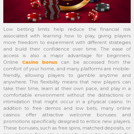
Low betting limits help reduce the financial risk
associated with learning how to play, giving players
more freedom to experiment with different strategies
and build their confidence over time. The ease of
access is also a major advantage for beginners.
Online
Casino bonus
can be accessed from the
comfort of your home, and many platforms are mobile-
friendly, allowing players to gamble anytime and
anywhere. This flexibility means that new players can
take their time, learn at their own pace, and play in a
comfortable environment without the distractions or
intimidation that might occur in a physical casino. In
addition to free demos and low bets, many online
casinos offer attractive welcome bonuses and
promotions specifically designed to entice new players.
These bonuses, such as free spins, matched deposits, or