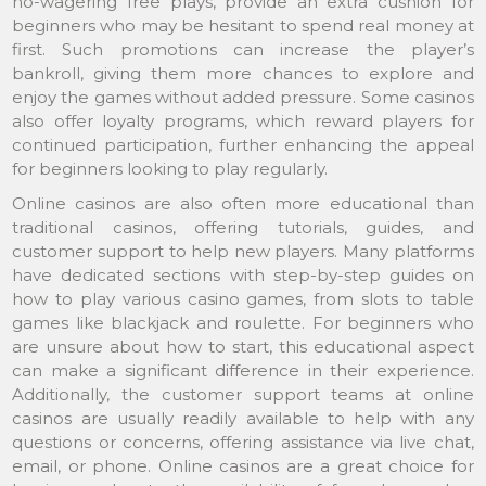
no-wagering free plays, provide an extra cushion for
beginners who may be hesitant to spend real money at
first. Such promotions can increase the player’s
bankroll, giving them more chances to explore and
enjoy the games without added pressure. Some casinos
also offer loyalty programs, which reward players for
continued participation, further enhancing the appeal
for beginners looking to play regularly.
Online casinos are also often more educational than
traditional casinos, offering tutorials, guides, and
customer support to help new players. Many platforms
have dedicated sections with step-by-step guides on
how to play various casino games, from slots to table
games like blackjack and roulette. For beginners who
are unsure about how to start, this educational aspect
can make a significant difference in their experience.
Additionally, the customer support teams at online
casinos are usually readily available to help with any
questions or concerns, offering assistance via live chat,
email, or phone. Online casinos are a great choice for