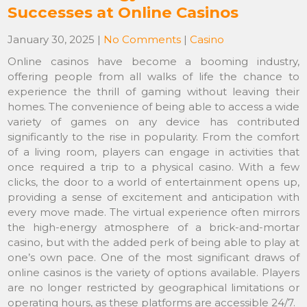
Successes at Online Casinos
January 30, 2025
|
No Comments
|
Casino
Online casinos have become a booming industry,
offering people from all walks of life the chance to
experience the thrill of gaming without leaving their
homes. The convenience of being able to access a wide
variety of games on any device has contributed
significantly to the rise in popularity. From the comfort
of a living room, players can engage in activities that
once required a trip to a physical casino. With a few
clicks, the door to a world of entertainment opens up,
providing a sense of excitement and anticipation with
every move made. The virtual experience often mirrors
the high-energy atmosphere of a brick-and-mortar
casino, but with the added perk of being able to play at
one’s own pace. One of the most significant draws of
online casinos is the variety of options available. Players
are no longer restricted by geographical limitations or
operating hours, as these platforms are accessible 24/7.