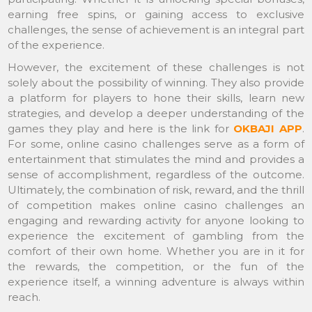
earning free spins, or gaining access to exclusive
challenges, the sense of achievement is an integral part
of the experience.
However, the excitement of these challenges is not
solely about the possibility of winning. They also provide
a platform for players to hone their skills, learn new
strategies, and develop a deeper understanding of the
games they play and here is the link for
OKBAJI APP
.
For some, online casino challenges serve as a form of
entertainment that stimulates the mind and provides a
sense of accomplishment, regardless of the outcome.
Ultimately, the combination of risk, reward, and the thrill
of competition makes online casino challenges an
engaging and rewarding activity for anyone looking to
experience the excitement of gambling from the
comfort of their own home. Whether you are in it for
the rewards, the competition, or the fun of the
experience itself, a winning adventure is always within
reach.