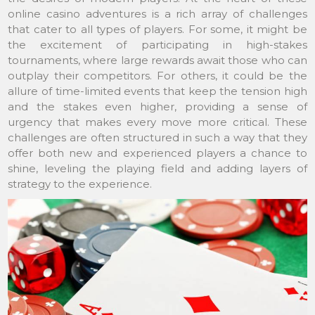
online casino adventures is a rich array of challenges
that cater to all types of players. For some, it might be
the excitement of participating in high-stakes
tournaments, where large rewards await those who can
outplay their competitors. For others, it could be the
allure of time-limited events that keep the tension high
and the stakes even higher, providing a sense of
urgency that makes every move more critical. These
challenges are often structured in such a way that they
offer both new and experienced players a chance to
shine, leveling the playing field and adding layers of
strategy to the experience.