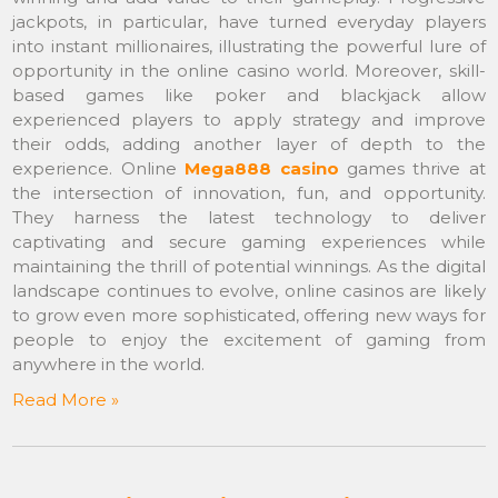
jackpots, in particular, have turned everyday players
into instant millionaires, illustrating the powerful lure of
opportunity in the online casino world. Moreover, skill-
based games like poker and blackjack allow
experienced players to apply strategy and improve
their odds, adding another layer of depth to the
experience. Online
Mega888 casino
games thrive at
the intersection of innovation, fun, and opportunity.
They harness the latest technology to deliver
captivating and secure gaming experiences while
maintaining the thrill of potential winnings. As the digital
landscape continues to evolve, online casinos are likely
to grow even more sophisticated, offering new ways for
people to enjoy the excitement of gaming from
anywhere in the world.
Read More »