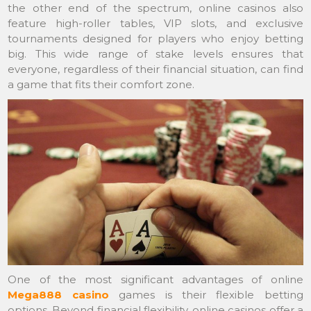
the other end of the spectrum, online casinos also
feature high-roller tables, VIP slots, and exclusive
tournaments designed for players who enjoy betting
big. This wide range of stake levels ensures that
everyone, regardless of their financial situation, can find
a game that fits their comfort zone.
One of the most significant advantages of online
Mega888 casino
games is their flexible betting
options. Beyond financial flexibility, online casinos offer a