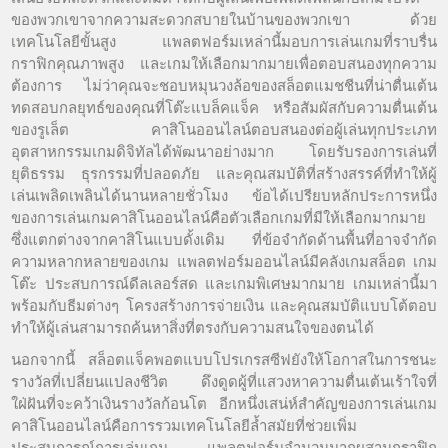
ของพวกเขาจากความสะดวกสบายในบ้านของพวกเขา ด้วย
เทคโนโลยีขั้นสูง แพลตฟอร์มเหล่านี้มอบการเล่นเกมที่ราบรื่น
กราฟิกคุณภาพสูง และเกมให้เลือกมากมายเพื่อตอบสนองทุกความ
ต้องการ ไม่ว่าคุณจะชอบหมุนวงล้อของสล็อตแมชชีนที่น่าตื่นเต้น
ทดสอบกลยุทธ์ของคุณที่โต๊ะแบล็คแจ็ค หรือสัมผัสกับความตื่นเต้น
ของรูเล็ต คาสิโนออนไลน์ตอบสนองต่อผู้เล่นทุกประเภท
อุตสาหกรรมเกมดิจิทัลได้พัฒนาอย่างมาก โดยรับรองการเล่นที่
ยุติธรรม ธุรกรรมที่ปลอดภัย และคุณสมบัติที่สร้างสรรค์ที่ทำให้ผู้
เล่นเพลิดเพลินได้นานหลายชั่วโมง ข้อได้เปรียบหลักประการหนึ่ง
ของการเล่นเกมคาสิโนออนไลน์คือตัวเลือกเกมที่มีให้เลือกมากมาย
ซึ่งแตกต่างจากคาสิโนแบบดั้งเดิม ที่ข้อจำกัดด้านพื้นที่อาจจำกัด
ความหลากหลายของเกม แพลตฟอร์มออนไลน์มีคลังเกมสล็อต เกม
โต๊ะ ประสบการณ์ดีลเลอร์สด และเกมพิเศษมากมาย เกมเหล่านี้มา
พร้อมกับธีมต่างๆ โครงสร้างการจ่ายเงิน และคุณสมบัติแบบโต้ตอบ
ทำให้ผู้เล่นสามารถค้นหาสิ่งที่ตรงกับความสนใจของตนได้
นอกจากนี้ สล็อตแจ็คพอตแบบโปรเกรสซีฟยังให้โอกาสในการชนะ
รางวัลที่เปลี่ยนแปลงชีวิต ดึงดูดผู้ที่แสวงหาความตื่นเต้นเร้าใจที่
ใฝ่ฝันที่จะคว้าเงินรางวัลก้อนโต อีกหนึ่งเสน่ห์สำคัญของการเล่นเกม
คาสิโนออนไลน์คือการรวมเทคโนโลยีล้ำสมัยที่ช่วยเพิ่ม
ประสบการณ์การเล่นเกม แพลตฟอร์มจำนวนมากผสานกราฟิก