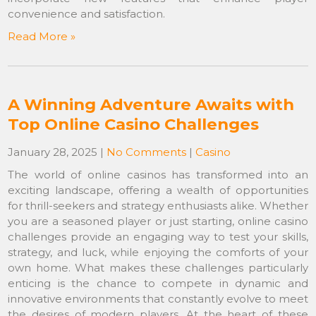
convenience and satisfaction.
Read More »
A Winning Adventure Awaits with
Top Online Casino Challenges
January 28, 2025
|
No Comments
|
Casino
The world of online casinos has transformed into an
exciting landscape, offering a wealth of opportunities
for thrill-seekers and strategy enthusiasts alike. Whether
you are a seasoned player or just starting, online casino
challenges provide an engaging way to test your skills,
strategy, and luck, while enjoying the comforts of your
own home. What makes these challenges particularly
enticing is the chance to compete in dynamic and
innovative environments that constantly evolve to meet
the desires of modern players. At the heart of these