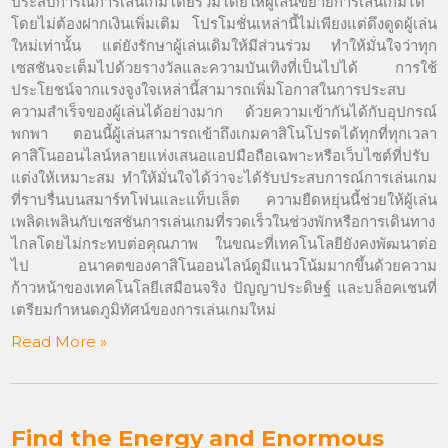
ประสบการณ์การเล่นเกมโดยรวมโดยให้ผู้เล่นขยายการเล่นเกมได้
โดยไม่ต้องฝากเงินเพิ่มเติม โปรโมชั่นเหล่านี้ไม่เพียงแต่ดึงดูดผู้เล่น
ใหม่เท่านั้น แต่ยังรักษาผู้เล่นเดิมให้มีส่วนร่วม ทำให้มั่นใจว่าทุก
เซสชันจะเต็มไปด้วยรางวัลและความบันเทิงที่เป็นไปได้ การใช้
ประโยชน์จากแรงจูงใจเหล่านี้สามารถเพิ่มโอกาสในการประสบ
ความสำเร็จของผู้เล่นได้อย่างมาก ด้วยความเข้ากันได้กับอุปกรณ์
พกพา ตอนนี้ผู้เล่นสามารถเข้าถึงเกมคาสิโนโปรดได้ทุกที่ทุกเวลา
คาสิโนออนไลน์หลายแห่งเสนอแอปมือถือเฉพาะหรือเว็บไซต์ที่ปรับ
แต่งให้เหมาะสม ทำให้มั่นใจได้ว่าจะได้รับประสบการณ์การเล่นเกม
ที่ราบรื่นบนสมาร์ทโฟนและแท็บเล็ต ความยืดหยุ่นนี้ช่วยให้ผู้เล่น
เพลิดเพลินกับเซสชันการเล่นเกมที่รวดเร็วในช่วงพักหรือการเดินทาง
ไกลโดยไม่กระทบต่อคุณภาพ ในขณะที่เทคโนโลยียังคงพัฒนาต่อ
ไป อนาคตของคาสิโนออนไลน์ดูมีแนวโน้มมากขึ้นด้วยความ
ก้าวหน้าของเทคโนโลยีเสมือนจริง ปัญญาประดิษฐ์ และบล็อคเชนที่
เตรียมกำหนดภูมิทัศน์ของการเล่นเกมใหม่
Read More »
Find the Energy and Enormous