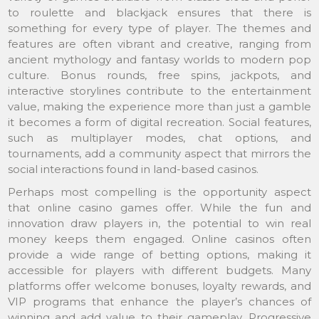
to roulette and blackjack ensures that there is
something for every type of player. The themes and
features are often vibrant and creative, ranging from
ancient mythology and fantasy worlds to modern pop
culture. Bonus rounds, free spins, jackpots, and
interactive storylines contribute to the entertainment
value, making the experience more than just a gamble
it becomes a form of digital recreation. Social features,
such as multiplayer modes, chat options, and
tournaments, add a community aspect that mirrors the
social interactions found in land-based casinos.
Perhaps most compelling is the opportunity aspect
that online casino games offer. While the fun and
innovation draw players in, the potential to win real
money keeps them engaged. Online casinos often
provide a wide range of betting options, making it
accessible for players with different budgets. Many
platforms offer welcome bonuses, loyalty rewards, and
VIP programs that enhance the player’s chances of
winning and add value to their gameplay. Progressive