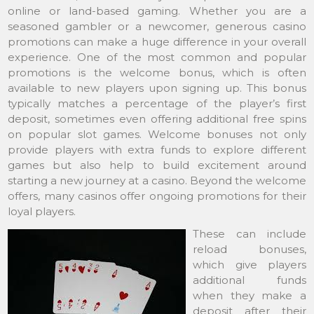
online or land-based gaming. Whether you are a
seasoned gambler or a newcomer, generous casino
promotions can make a huge difference in your overall
experience. One of the most common and popular
promotions is the welcome bonus, which is often
available to new players upon signing up. This bonus
typically matches a percentage of the player’s first
deposit, sometimes even offering additional free spins
on popular slot games. Welcome bonuses not only
provide players with extra funds to explore different
games but also help to build excitement around
starting a new journey at a casino. Beyond the welcome
offers, many casinos offer ongoing promotions for their
loyal players.
These can include
reload bonuses,
which give players
additional funds
when they make a
deposit after their