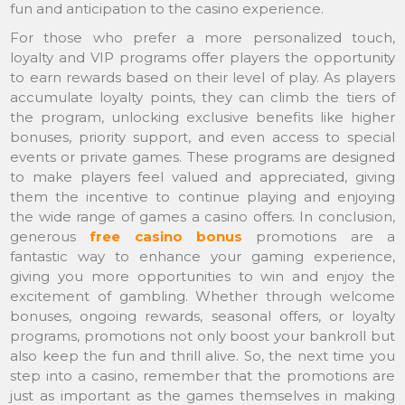
fun and anticipation to the casino experience.
For those who prefer a more personalized touch,
loyalty and VIP programs offer players the opportunity
to earn rewards based on their level of play. As players
accumulate loyalty points, they can climb the tiers of
the program, unlocking exclusive benefits like higher
bonuses, priority support, and even access to special
events or private games. These programs are designed
to make players feel valued and appreciated, giving
them the incentive to continue playing and enjoying
the wide range of games a casino offers. In conclusion,
generous
free casino bonus
promotions are a
fantastic way to enhance your gaming experience,
giving you more opportunities to win and enjoy the
excitement of gambling. Whether through welcome
bonuses, ongoing rewards, seasonal offers, or loyalty
programs, promotions not only boost your bankroll but
also keep the fun and thrill alive. So, the next time you
step into a casino, remember that the promotions are
just as important as the games themselves in making