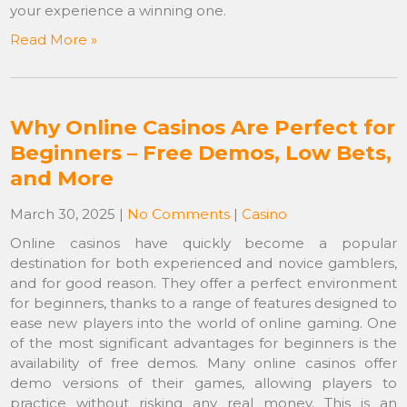
your experience a winning one.
Read More »
Why Online Casinos Are Perfect for
Beginners – Free Demos, Low Bets,
and More
March 30, 2025
|
No Comments
|
Casino
Online casinos have quickly become a popular
destination for both experienced and novice gamblers,
and for good reason. They offer a perfect environment
for beginners, thanks to a range of features designed to
ease new players into the world of online gaming. One
of the most significant advantages for beginners is the
availability of free demos. Many online casinos offer
demo versions of their games, allowing players to
practice without risking any real money. This is an