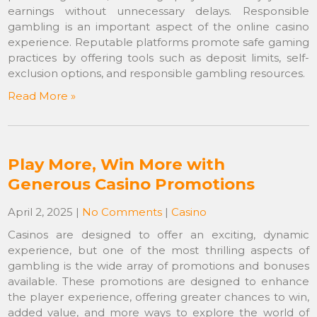
earnings without unnecessary delays. Responsible
gambling is an important aspect of the online casino
experience. Reputable platforms promote safe gaming
practices by offering tools such as deposit limits, self-
exclusion options, and responsible gambling resources.
Read More »
Play More, Win More with
Generous Casino Promotions
April 2, 2025
|
No Comments
|
Casino
Casinos are designed to offer an exciting, dynamic
experience, but one of the most thrilling aspects of
gambling is the wide array of promotions and bonuses
available. These promotions are designed to enhance
the player experience, offering greater chances to win,
added value, and more ways to explore the world of