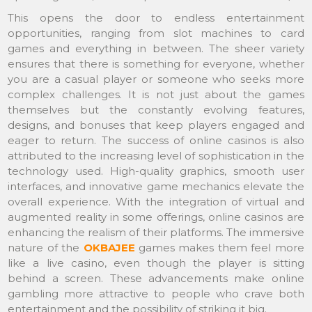
This opens the door to endless entertainment
opportunities, ranging from slot machines to card
games and everything in between. The sheer variety
ensures that there is something for everyone, whether
you are a casual player or someone who seeks more
complex challenges. It is not just about the games
themselves but the constantly evolving features,
designs, and bonuses that keep players engaged and
eager to return. The success of online casinos is also
attributed to the increasing level of sophistication in the
technology used. High-quality graphics, smooth user
interfaces, and innovative game mechanics elevate the
overall experience. With the integration of virtual and
augmented reality in some offerings, online casinos are
enhancing the realism of their platforms. The immersive
nature of the
OKBAJEE
games makes them feel more
like a live casino, even though the player is sitting
behind a screen. These advancements make online
gambling more attractive to people who crave both
entertainment and the possibility of striking it big.