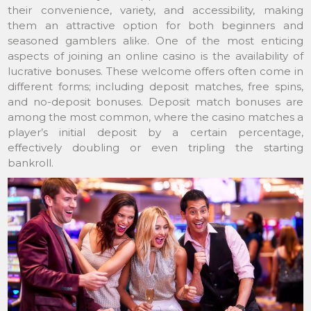
their convenience, variety, and accessibility, making
them an attractive option for both beginners and
seasoned gamblers alike. One of the most enticing
aspects of joining an online casino is the availability of
lucrative bonuses. These welcome offers often come in
different forms; including deposit matches, free spins,
and no-deposit bonuses. Deposit match bonuses are
among the most common, where the casino matches a
player’s initial deposit by a certain percentage,
effectively doubling or even tripling the starting
bankroll.