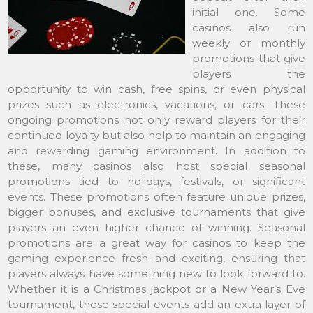
initial one. Some
casinos also run
weekly or monthly
promotions that give
players the
opportunity to win cash, free spins, or even physical
prizes such as electronics, vacations, or cars. These
ongoing promotions not only reward players for their
continued loyalty but also help to maintain an engaging
and rewarding gaming environment. In addition to
these, many casinos also host special seasonal
promotions tied to holidays, festivals, or significant
events. These promotions often feature unique prizes,
bigger bonuses, and exclusive tournaments that give
players an even higher chance of winning. Seasonal
promotions are a great way for casinos to keep the
gaming experience fresh and exciting, ensuring that
players always have something new to look forward to.
Whether it is a Christmas jackpot or a New Year’s Eve
tournament, these special events add an extra layer of