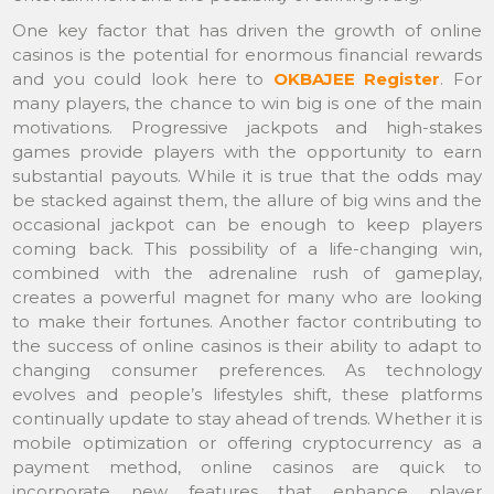
One key factor that has driven the growth of online
casinos is the potential for enormous financial rewards
and you could look here to
OKBAJEE Register
. For
many players, the chance to win big is one of the main
motivations. Progressive jackpots and high-stakes
games provide players with the opportunity to earn
substantial payouts. While it is true that the odds may
be stacked against them, the allure of big wins and the
occasional jackpot can be enough to keep players
coming back. This possibility of a life-changing win,
combined with the adrenaline rush of gameplay,
creates a powerful magnet for many who are looking
to make their fortunes. Another factor contributing to
the success of online casinos is their ability to adapt to
changing consumer preferences. As technology
evolves and people’s lifestyles shift, these platforms
continually update to stay ahead of trends. Whether it is
mobile optimization or offering cryptocurrency as a
payment method, online casinos are quick to
incorporate new features that enhance player