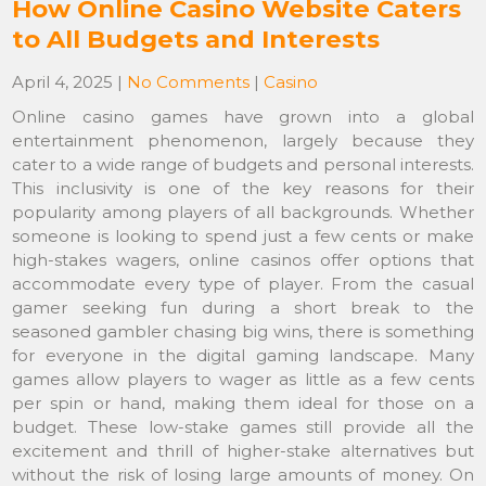
How Online Casino Website Caters
to All Budgets and Interests
April 4, 2025
|
No Comments
|
Casino
Online casino games have grown into a global
entertainment phenomenon, largely because they
cater to a wide range of budgets and personal interests.
This inclusivity is one of the key reasons for their
popularity among players of all backgrounds. Whether
someone is looking to spend just a few cents or make
high-stakes wagers, online casinos offer options that
accommodate every type of player. From the casual
gamer seeking fun during a short break to the
seasoned gambler chasing big wins, there is something
for everyone in the digital gaming landscape. Many
games allow players to wager as little as a few cents
per spin or hand, making them ideal for those on a
budget. These low-stake games still provide all the
excitement and thrill of higher-stake alternatives but
without the risk of losing large amounts of money. On