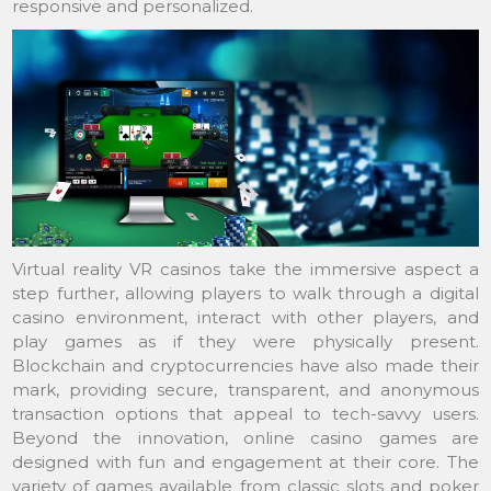
responsive and personalized.
Virtual reality VR casinos take the immersive aspect a
step further, allowing players to walk through a digital
casino environment, interact with other players, and
play games as if they were physically present.
Blockchain and cryptocurrencies have also made their
mark, providing secure, transparent, and anonymous
transaction options that appeal to tech-savvy users.
Beyond the innovation, online casino games are
designed with fun and engagement at their core. The
variety of games available from classic slots and poker