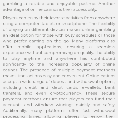
gambling a reliable and enjoyable pastime. Another
advantage of online casinos is their accessibility.
Players can enjoy their favorite activities from anywhere
using a computer, tablet, or smartphone. The flexibility
of playing on different devices makes online gambling
an ideal option for those with busy schedules or those
who prefer gaming on the go. Many platforms also
offer mobile applications, ensuring a seamless
experience without compromising on quality. The ability
to play anytime and anywhere has contributed
significantly to the increasing popularity of online
casinos. The presence of multiple payment methods
makes transactions easy and convenient. Online casinos
accept a wide range of deposit and withdrawal options,
including credit and debit cards, e-wallets, bank
transfers, and even cryptocurrency. These secure
payment methods ensure that players can fund their
accounts and withdraw winnings quickly and safely.
Additionally, many platforms offer fast withdrawal
processing times, allowing players to enjoy their