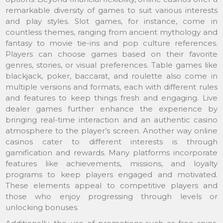
remarkable diversity of games to suit various interests
and play styles. Slot games, for instance, come in
countless themes, ranging from ancient mythology and
fantasy to movie tie-ins and pop culture references.
Players can choose games based on their favorite
genres, stories, or visual preferences. Table games like
blackjack, poker, baccarat, and roulette also come in
multiple versions and formats, each with different rules
and features to keep things fresh and engaging. Live
dealer games further enhance the experience by
bringing real-time interaction and an authentic casino
atmosphere to the player’s screen. Another way online
casinos cater to different interests is through
gamification and rewards. Many platforms incorporate
features like achievements, missions, and loyalty
programs to keep players engaged and motivated.
These elements appeal to competitive players and
those who enjoy progressing through levels or
unlocking bonuses.