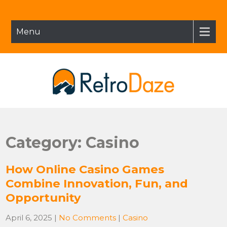
Skip
to
content
Menu
Retro Daze
Category:
Casino
How Online Casino Games
Combine Innovation, Fun, and
Opportunity
April 6, 2025
|
No Comments
|
Casino