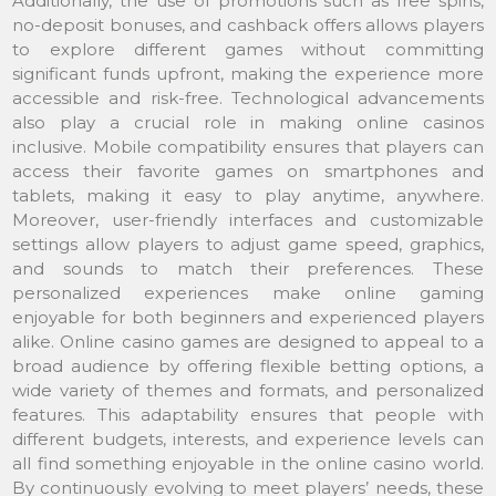
Additionally, the use of promotions such as free spins,
no-deposit bonuses, and cashback offers allows players
to explore different games without committing
significant funds upfront, making the experience more
accessible and risk-free. Technological advancements
also play a crucial role in making online casinos
inclusive. Mobile compatibility ensures that players can
access their favorite games on smartphones and
tablets, making it easy to play anytime, anywhere.
Moreover, user-friendly interfaces and customizable
settings allow players to adjust game speed, graphics,
and sounds to match their preferences. These
personalized experiences make online gaming
enjoyable for both beginners and experienced players
alike. Online casino games are designed to appeal to a
broad audience by offering flexible betting options, a
wide variety of themes and formats, and personalized
features. This adaptability ensures that people with
different budgets, interests, and experience levels can
all find something enjoyable in the online casino world.
By continuously evolving to meet players’ needs, these